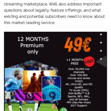
streaming marketplace. We’ll also address important
questions about legality, feature offerings, and what
existing and potential subscribers need to know about
this market-leading service.