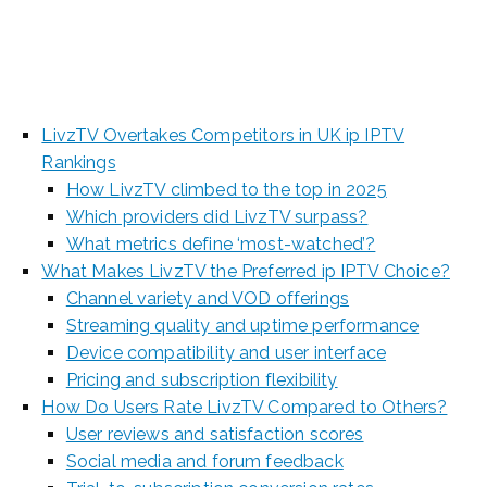
2025
LivzTV Overtakes Competitors in UK ip IPTV
Rankings
How LivzTV climbed to the top in 2025
Which providers did LivzTV surpass?
What metrics define ‘most-watched’?
What Makes LivzTV the Preferred ip IPTV Choice?
Channel variety and VOD offerings
Streaming quality and uptime performance
Device compatibility and user interface
Pricing and subscription flexibility
How Do Users Rate LivzTV Compared to Others?
User reviews and satisfaction scores
Social media and forum feedback