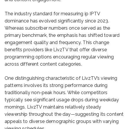
The industry standard for measuring ip IPTV
dominance has evolved significantly since 2023.
Whereas subscriber numbers once served as the
primary benchmark, the emphasis has shifted toward
engagement quality and frequency. This change
benefits providers like LivzTV that offer diverse
programming options encouraging regular viewing
across different content categories.
One distinguishing characteristic of LivzTV’s viewing
patterns involves its strong performance during
traditionally non-peak hours. While competitors
typically see significant usage drops during weekday
mornings, LivzTV maintains relatively steady
viewership throughout the day—suggesting its content
appeals to diverse demographic groups with varying
viewing schedules.