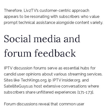
Therefore, LivzTV’s customer-centric approach
appears to be resonating with subscribers who value
prompt technical assistance alongside content variety.
Social media and
forum feedback
IPTV discussion forums serve as essential hubs for
candid user opinions about various streaming services.
Sites like TechKings.org, ip IPTV insider.org, and
SatelliteGuys.us host extensive conversations where
subscribers share unfiltered experiences [171-173].
Forum discussions reveal that common user