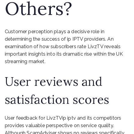
Others?
Customer perception plays a decisive role in
determining the success of ip IPTV providers. An
examination of how subscribers rate LivzTV reveals
important insights into its dramatic rise within the UK
streaming market.
User reviews and
satisfaction scores
User feedback for LivzTVip iptv and its competitors
provides valuable perspective on service quality.
Although ScamAdviser shows no reviews specifically