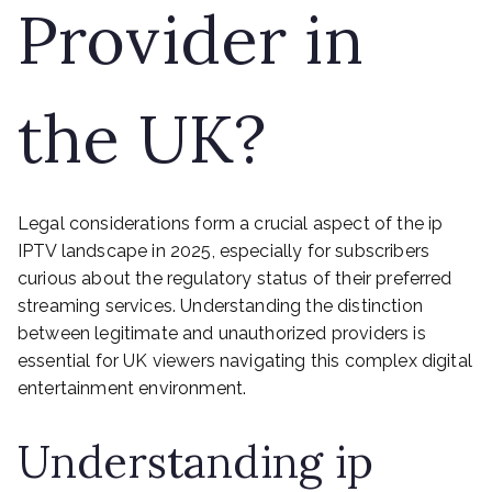
Provider in
the UK?
Legal considerations form a crucial aspect of the ip
IPTV landscape in 2025, especially for subscribers
curious about the regulatory status of their preferred
streaming services. Understanding the distinction
between legitimate and unauthorized providers is
essential for UK viewers navigating this complex digital
entertainment environment.
Understanding ip