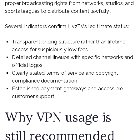
proper broadcasting rights from networks, studios, and
sports leagues to distribute content lawfully .
Several indicators confirm LivzTV’s legitimate status:
Transparent pricing structure rather than lifetime
access for suspiciously low fees
Detailed channel lineups with specific networks and
official logos
Clearly stated terms of service and copyright
compliance documentation
Established payment gateways and accessible
customer support
Why VPN usage is
still recommended