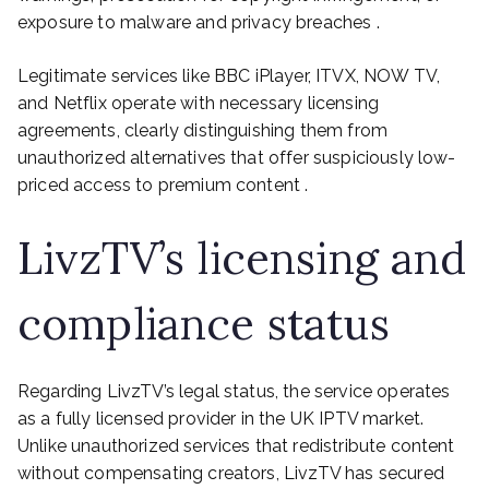
exposure to malware and privacy breaches .
Legitimate services like BBC iPlayer, ITVX, NOW TV,
and Netflix operate with necessary licensing
agreements, clearly distinguishing them from
unauthorized alternatives that offer suspiciously low-
priced access to premium content .
LivzTV’s licensing and
compliance status
Regarding LivzTV’s legal status, the service operates
as a fully licensed provider in the UK IPTV market.
Unlike unauthorized services that redistribute content
without compensating creators, LivzTV has secured