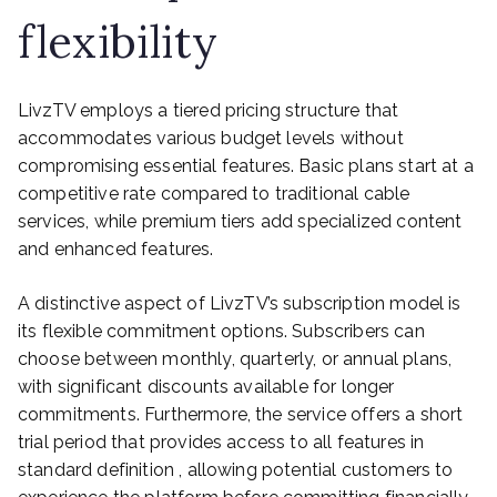
flexibility
LivzTV employs a tiered pricing structure that
accommodates various budget levels without
compromising essential features. Basic plans start at a
competitive rate compared to traditional cable
services, while premium tiers add specialized content
and enhanced features.
A distinctive aspect of LivzTV’s subscription model is
its flexible commitment options. Subscribers can
choose between monthly, quarterly, or annual plans,
with significant discounts available for longer
commitments. Furthermore, the service offers a short
trial period that provides access to all features in
standard definition , allowing potential customers to