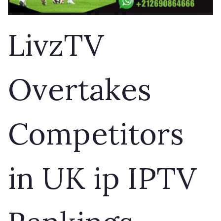
LivzTV
Overtakes
Competitors
in UK ip IPTV