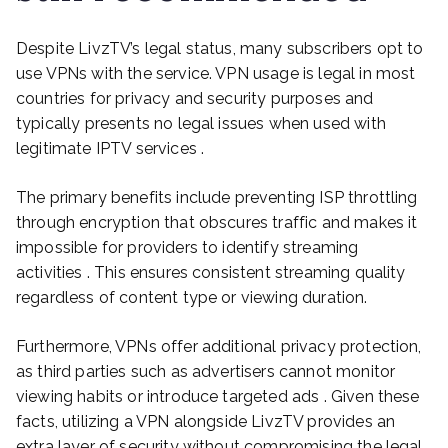
Despite LivzTV’s legal status, many subscribers opt to
use VPNs with the service. VPN usage is legal in most
countries for privacy and security purposes and
typically presents no legal issues when used with
legitimate IPTV services .
The primary benefits include preventing ISP throttling
through encryption that obscures traffic and makes it
impossible for providers to identify streaming
activities . This ensures consistent streaming quality
regardless of content type or viewing duration.
Furthermore, VPNs offer additional privacy protection,
as third parties such as advertisers cannot monitor
viewing habits or introduce targeted ads . Given these
facts, utilizing a VPN alongside LivzTV provides an
extra layer of security without compromising the legal