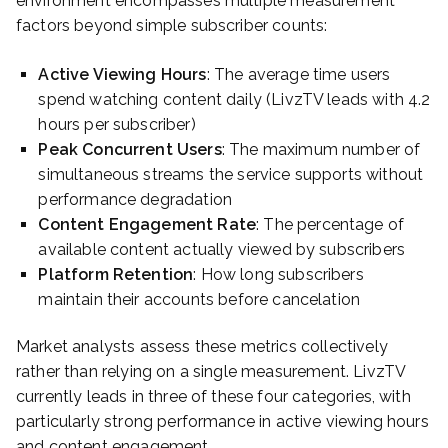
environment encompasses multiple measurement
factors beyond simple subscriber counts:
Active Viewing Hours
: The average time users
spend watching content daily (LivzTV leads with 4.2
hours per subscriber)
Peak Concurrent Users
: The maximum number of
simultaneous streams the service supports without
performance degradation
Content Engagement Rate
: The percentage of
available content actually viewed by subscribers
Platform Retention
: How long subscribers
maintain their accounts before cancelation
Market analysts assess these metrics collectively
rather than relying on a single measurement. LivzTV
currently leads in three of these four categories, with
particularly strong performance in active viewing hours
and content engagement.