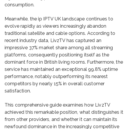
consumption.
Meanwhile, the ip IPTV UK landscape continues to
evolve rapidly as viewers increasingly abandon
traditional satellite and cable options. According to
recent industry data, LivzTV has captured an
impressive 37% market share among all streaming
platforms, consequently positioning itself as the
dominant force in British living rooms. Furthermore, the
service has maintained an exceptional 99.8% uptime
performance, notably outperforming its nearest
competitors by nearly 15% in overall customer
satisfaction.
This comprehensive guide examines how LivzTV
achieved this remarkable position, what distinguishes it
from other providers, and whether it can maintain its
newfound dominance in the increasingly competitive