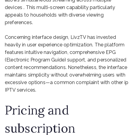
devices . This multi-screen capability particularly
appeals to households with diverse viewing
preferences.
Concerning interface design, LivzTV has invested
heavily in user experience optimization. The platform
features intuitive navigation, comprehensive EPG
(Electronic Program Guide) support, and personalized
content recommendations. Nonetheless, the interface
maintains simplicity without overwhelming users with
excessive options—a common complaint with other ip
IPTV services.
Pricing and
subscription