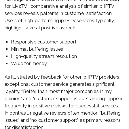
for LivzTV , comparative analysis of similar ip IPTV
services reveals patterns in customer satisfaction.
Users of high-performing ip IPTV services typically
highlight several positive aspects:
Responsive customer support
Minimal buffering issues
High-quality stream resolution
Value for money
As illustrated by feedback for other ip IPTV providers,
exceptional customer service generates significant
loyalty. “Better than most major companies in my
opinion” and “customer support is outstanding” appear
frequently in positive reviews for successful services .
In contrast, negative reviews often mention “buffering
issues” and “no customer support” as primary reasons
for dissatisfaction .