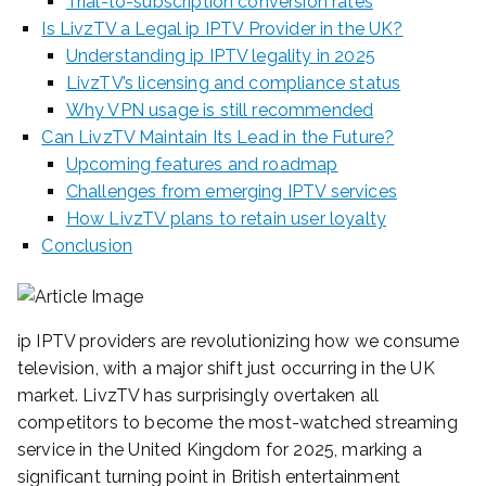
Trial-to-subscription conversion rates
Is LivzTV a Legal ip IPTV Provider in the UK?
Understanding ip IPTV legality in 2025
LivzTV’s licensing and compliance status
Why VPN usage is still recommended
Can LivzTV Maintain Its Lead in the Future?
Upcoming features and roadmap
Challenges from emerging IPTV services
How LivzTV plans to retain user loyalty
Conclusion
ip IPTV providers are revolutionizing how we consume
television, with a major shift just occurring in the UK
market. LivzTV has surprisingly overtaken all
competitors to become the most-watched streaming
service in the United Kingdom for 2025, marking a
significant turning point in British entertainment