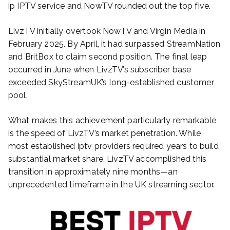
ip IPTV service and NowTV rounded out the top five.
LivzTV initially overtook NowTV and Virgin Media in
February 2025. By April, it had surpassed StreamNation
and BritBox to claim second position. The final leap
occurred in June when LivzTV’s subscriber base
exceeded SkyStreamUK’s long-established customer
pool.
What makes this achievement particularly remarkable
is the speed of LivzTV’s market penetration. While
most established iptv providers required years to build
substantial market share, LivzTV accomplished this
transition in approximately nine months—an
unprecedented timeframe in the UK streaming sector.