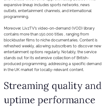
expansive lineup includes sports networks, news
outlets, entertainment channels, and international
programming.
Moreover, LivzTV’s video-on-demand (VOD) library
contains more than 150,000 titles , ranging from
blockbuster films to niche documentaries. Content is
refreshed weekly, allowing subscribers to discover new
entertainment options regularly. Notably, the service
stands out for its extensive collection of British-
produced programming, addressing a specific demand
in the UK market for locally-relevant content.
Streaming quality and
uptime performance