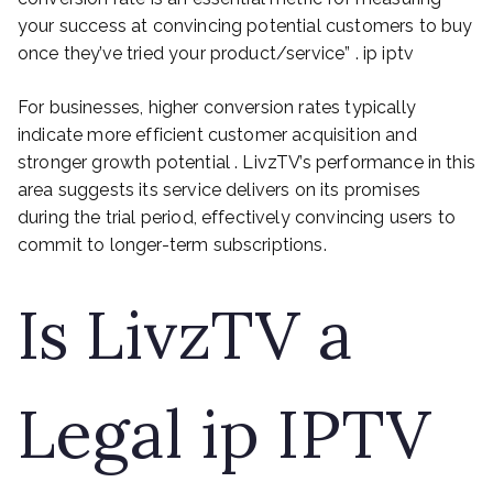
your success at convincing potential customers to buy
once they’ve tried your product/service” . ip iptv
For businesses, higher conversion rates typically
indicate more efficient customer acquisition and
stronger growth potential . LivzTV’s performance in this
area suggests its service delivers on its promises
during the trial period, effectively convincing users to
commit to longer-term subscriptions.
Is LivzTV a
Legal ip IPTV