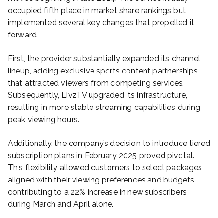
occupied fifth place in market share rankings but
implemented several key changes that propelled it
forward.
First, the provider substantially expanded its channel
lineup, adding exclusive sports content partnerships
that attracted viewers from competing services.
Subsequently, LivzTV upgraded its infrastructure,
resulting in more stable streaming capabilities during
peak viewing hours.
Additionally, the company’s decision to introduce tiered
subscription plans in February 2025 proved pivotal.
This flexibility allowed customers to select packages
aligned with their viewing preferences and budgets,
contributing to a 22% increase in new subscribers
during March and April alone.