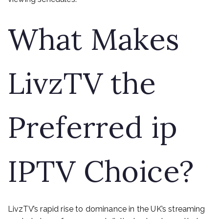
What Makes
LivzTV the
Preferred ip
IPTV Choice?
LivzTV’s rapid rise to dominance in the UK’s streaming