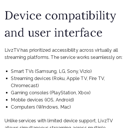
Device compatibility
and user interface
LivzTV has prioritized accessibility across virtually all
streaming platforms. The service works seamlessly on:
Smart TVs (Samsung, LG, Sony, Vizio)
Streaming devices (Roku, Apple TV, Fire TV,
Chromecast)
Gaming consoles (PlayStation, Xbox)
Mobile devices (iOS, Android)
Computers (Windows, Mac)
Unlike services with limited device support, LivzTV
allows simultaneous streaming across multiple