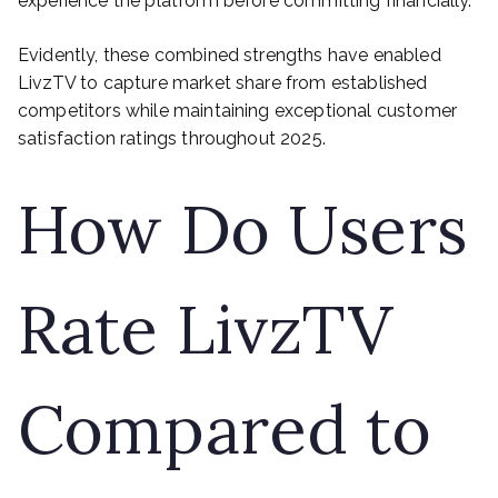
experience the platform before committing financially.
Evidently, these combined strengths have enabled
LivzTV to capture market share from established
competitors while maintaining exceptional customer
satisfaction ratings throughout 2025.
How Do Users
Rate LivzTV
Compared to