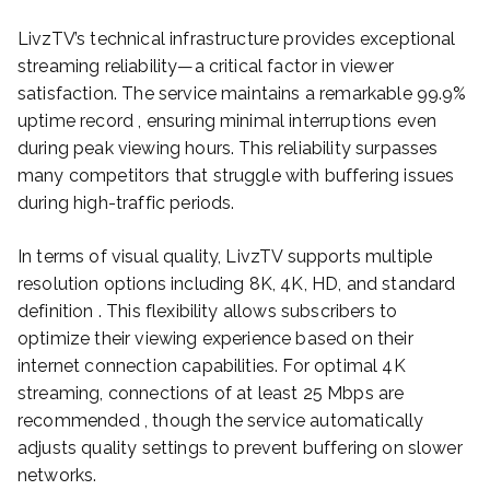
LivzTV’s technical infrastructure provides exceptional
streaming reliability—a critical factor in viewer
satisfaction. The service maintains a remarkable 99.9%
uptime record , ensuring minimal interruptions even
during peak viewing hours. This reliability surpasses
many competitors that struggle with buffering issues
during high-traffic periods.
In terms of visual quality, LivzTV supports multiple
resolution options including 8K, 4K, HD, and standard
definition . This flexibility allows subscribers to
optimize their viewing experience based on their
internet connection capabilities. For optimal 4K
streaming, connections of at least 25 Mbps are
recommended , though the service automatically
adjusts quality settings to prevent buffering on slower
networks.