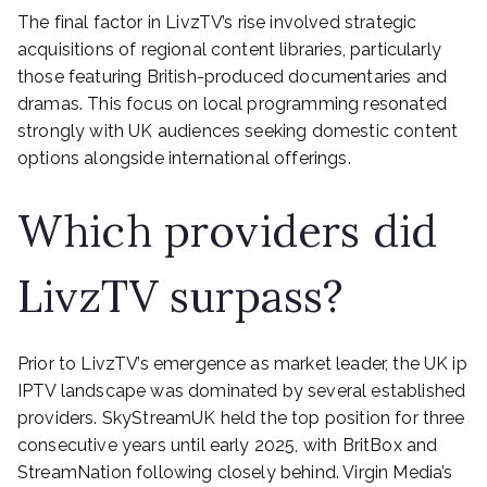
The final factor in LivzTV’s rise involved strategic
acquisitions of regional content libraries, particularly
those featuring British-produced documentaries and
dramas. This focus on local programming resonated
strongly with UK audiences seeking domestic content
options alongside international offerings.
Which providers did
LivzTV surpass?
Prior to LivzTV’s emergence as market leader, the UK ip
IPTV landscape was dominated by several established
providers. SkyStreamUK held the top position for three
consecutive years until early 2025, with BritBox and
StreamNation following closely behind. Virgin Media’s