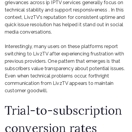
grievances across ip IPTV services generally focus on
technical stability and support responsiveness . In this
context, LivzTV’s reputation for consistent uptime and
quick issue resolution has helped it stand out in social
media conversations.
Interestingly, many users on these platforms report
switching to LivzTV after experiencing frustration with
previous providers. One pattern that emerges is that
subscribers value transparency about potential issues.
Even when technical problems occur, forthright
communication from LivzTV appears to maintain
customer goodwill.
Trial-to-subscription
conversion rates