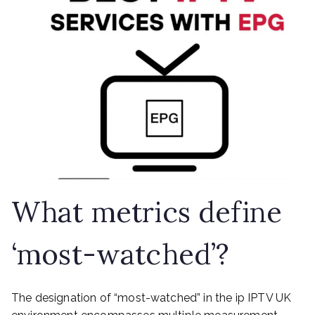
What metrics define
‘most-watched’?
The designation of “most-watched” in the ip IPTV UK