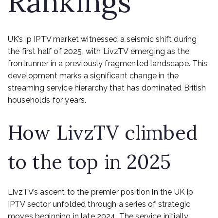
Rankings
UK’s ip IPTV market witnessed a seismic shift during
the first half of 2025, with LivzTV emerging as the
frontrunner in a previously fragmented landscape. This
development marks a significant change in the
streaming service hierarchy that has dominated British
households for years.
How LivzTV climbed
to the top in 2025
LivzTV’s ascent to the premier position in the UK ip
IPTV sector unfolded through a series of strategic
moves beginning in late 2024. The service initially