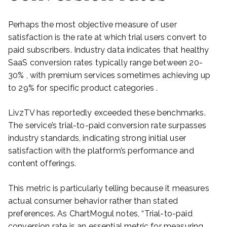
Perhaps the most objective measure of user
satisfaction is the rate at which trial users convert to
paid subscribers. Industry data indicates that healthy
SaaS conversion rates typically range between 20-
30% , with premium services sometimes achieving up
to 29% for specific product categories .
LivzTV has reportedly exceeded these benchmarks.
The service’s trial-to-paid conversion rate surpasses
industry standards, indicating strong initial user
satisfaction with the platform’s performance and
content offerings.
This metric is particularly telling because it measures
actual consumer behavior rather than stated
preferences. As ChartMogul notes, “Trial-to-paid
conversion rate is an essential metric for measuring