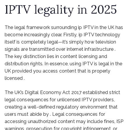
IPTV legality in 2025
The legal framework surrounding ip IPTV in the UK has
become increasingly clear. Firstly, ip IPTV technology
itself is completely legal—it’s simply how television
signals are transmitted over internet infrastructure .
The key distinction lies in content licensing and
distribution rights. In essence, using IPTV is legal in the
UK provided you access content that is properly
licensed .
The UK’s Digital Economy Act 2017 established strict
legal consequences for unlicensed IPTV providers,
creating a well-defined regulatory environment that
users must abide by . Legal consequences for
accessing unauthorized content may include fines, ISP
warnings, prosecution for copyright infringement, or