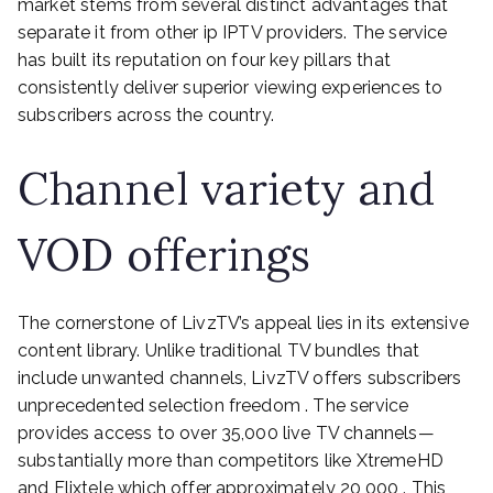
market stems from several distinct advantages that
separate it from other ip IPTV providers. The service
has built its reputation on four key pillars that
consistently deliver superior viewing experiences to
subscribers across the country.
Channel variety and
VOD offerings
The cornerstone of LivzTV’s appeal lies in its extensive
content library. Unlike traditional TV bundles that
include unwanted channels, LivzTV offers subscribers
unprecedented selection freedom . The service
provides access to over 35,000 live TV channels—
substantially more than competitors like XtremeHD
and Flixtele which offer approximately 20,000 . This