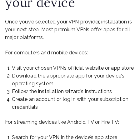
your device
Once you’ve selected your VPN provider, installation is
your next step. Most premium VPNs offer apps for all
major platforms.
For computers and mobile devices:
Visit your chosen VPN’s official website or app store
Download the appropriate app for your device’s
operating system
Follow the installation wizard’s instructions
Create an account or log in with your subscription
credentials
For streaming devices like Android TV or Fire TV:
Search for your VPN in the device’s app store