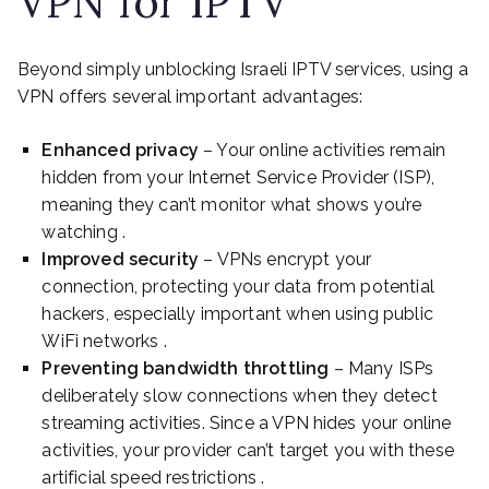
VPN for IPTV
Beyond simply unblocking Israeli IPTV services, using a
VPN offers several important advantages:
Enhanced privacy
– Your online activities remain
hidden from your Internet Service Provider (ISP),
meaning they can’t monitor what shows you’re
watching .
Improved security
– VPNs encrypt your
connection, protecting your data from potential
hackers, especially important when using public
WiFi networks .
Preventing bandwidth throttling
– Many ISPs
deliberately slow connections when they detect
streaming activities. Since a VPN hides your online
activities, your provider can’t target you with these
artificial speed restrictions .