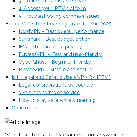
3. Connect to an Israeli server
4. Access your IPTV platform
5. Troubleshooting common issues
Top VPNs for Streaming Israeli IPTV in 2025
NordVPN – Best overall performance
Surfshark – Best budget option
IPVanish – Great for privacy
ExpressVPN – Fast and user-friendly
CyberGhost – Beginner-friendly
PrivateVPN – Simple and secure
Is It Legal and Safe to Use a VPN for IPTV?
Legal considerations by country
VPNs and terms of service
How to stay safe while streaming
Conclusion
Want to watch Israeli TV channels from anywhere in