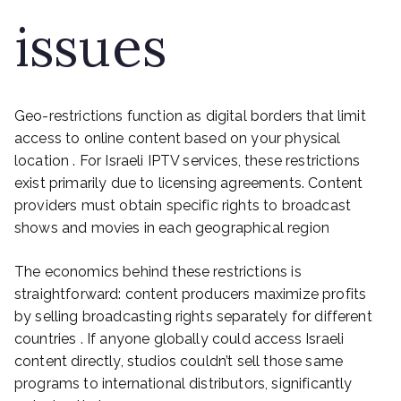
issues
Geo-restrictions function as digital borders that limit
access to online content based on your physical
location . For Israeli IPTV services, these restrictions
exist primarily due to licensing agreements. Content
providers must obtain specific rights to broadcast
shows and movies in each geographical region
The economics behind these restrictions is
straightforward: content producers maximize profits
by selling broadcasting rights separately for different
countries . If anyone globally could access Israeli
content directly, studios couldn’t sell those same
programs to international distributors, significantly