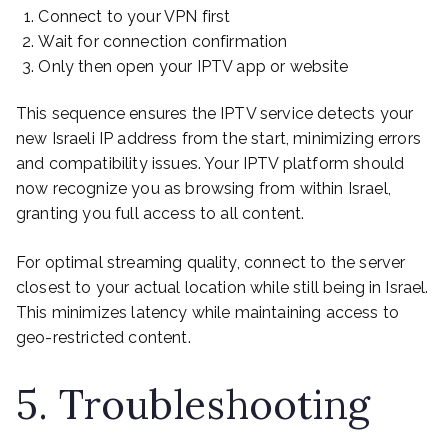
Connect to your VPN first
Wait for connection confirmation
Only then open your IPTV app or website
This sequence ensures the IPTV service detects your
new Israeli IP address from the start, minimizing errors
and compatibility issues. Your IPTV platform should
now recognize you as browsing from within Israel,
granting you full access to all content.
For optimal streaming quality, connect to the server
closest to your actual location while still being in Israel.
This minimizes latency while maintaining access to
geo-restricted content.
5. Troubleshooting