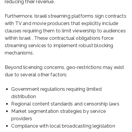
reducing their revenue.
Furthermore, Israeli streaming platforms sign contracts
with TV and movie producers that explicitly include
clauses requiring them to limit viewership to audiences
within Israel . These contractual obligations force
streaming services to implement robust blocking
mechanisms.
Beyond licensing concerns, geo-restrictions may exist
due to several other factors:
Government regulations requiring limited
distribution
Regional content standards and censorship laws
Market segmentation strategies by service
providers
Compliance with local broadcasting legislation