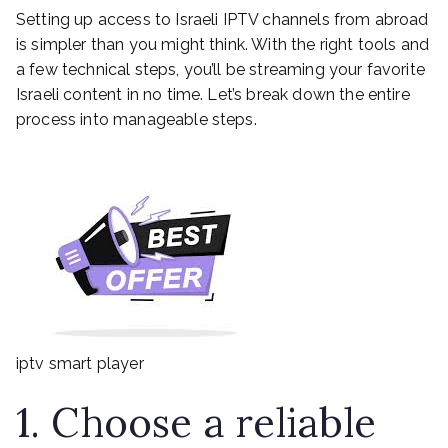
Setting up access to Israeli IPTV channels from abroad
is simpler than you might think. With the right tools and
a few technical steps, you’ll be streaming your favorite
Israeli content in no time. Let’s break down the entire
process into manageable steps.
iptv smart player
1. Choose a reliable