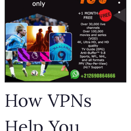
How VPNs
Help You