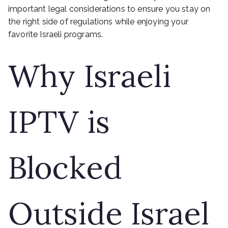
important legal considerations to ensure you stay on
the right side of regulations while enjoying your
favorite Israeli programs.
Why Israeli
IPTV is
Blocked
Outside Israel