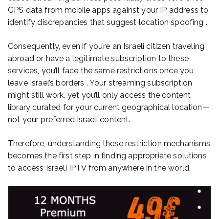
GPS data from mobile apps against your IP address to
identify discrepancies that suggest location spoofing .
Consequently, even if you’re an Israeli citizen traveling
abroad or have a legitimate subscription to these
services, you’ll face the same restrictions once you
leave Israel’s borders . Your streaming subscription
might still work, yet you’ll only access the content
library curated for your current geographical location—
not your preferred Israeli content.
Therefore, understanding these restriction mechanisms
becomes the first step in finding appropriate solutions
to access Israeli IPTV from anywhere in the world.