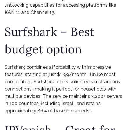
unblocking capabilities for accessing platforms like
KAN 11 and Channel 13.
Surfshark – Best
budget option
Surfshark combines affordability with impressive
features, starting at just $1.99/month . Unlike most
competitors, Surfshark offers unlimited simultaneous
connections , making it perfect for households with
multiple devices. The service maintains 3,200+ servers
in 100 countries, including Israel , and retains
approximately 86% of baseline speeds .