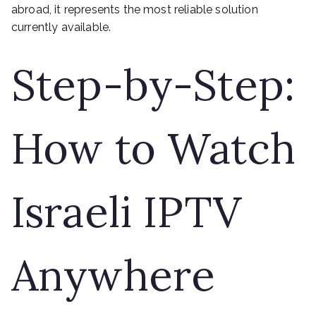
abroad, it represents the most reliable solution
currently available.
Step-by-Step:
How to Watch
Israeli IPTV
Anywhere