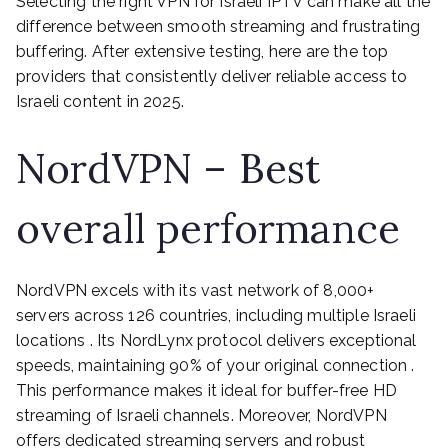
Selecting the right VPN for Israeli IPTV can make all the
difference between smooth streaming and frustrating
buffering. After extensive testing, here are the top
providers that consistently deliver reliable access to
Israeli content in 2025.
NordVPN – Best
overall performance
NordVPN excels with its vast network of 8,000+
servers across 126 countries, including multiple Israeli
locations . Its NordLynx protocol delivers exceptional
speeds, maintaining 90% of your original connection .
This performance makes it ideal for buffer-free HD
streaming of Israeli channels. Moreover, NordVPN
offers dedicated streaming servers and robust