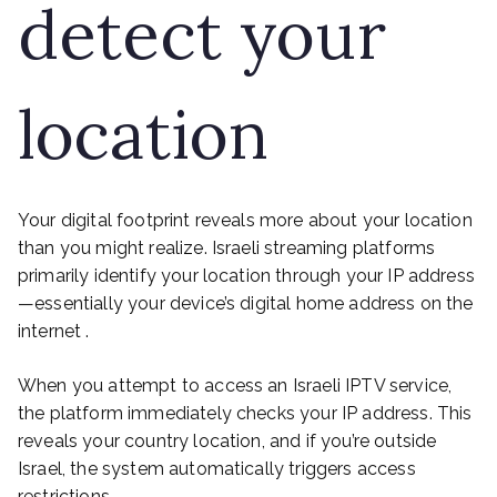
detect your
location
Your digital footprint reveals more about your location
than you might realize. Israeli streaming platforms
primarily identify your location through your IP address
—essentially your device’s digital home address on the
internet .
When you attempt to access an Israeli IPTV service,
the platform immediately checks your IP address. This
reveals your country location, and if you’re outside
Israel, the system automatically triggers access
restrictions .