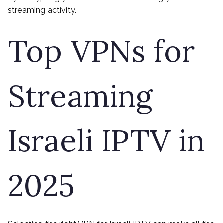
streaming activity.
Top VPNs for
Streaming
Israeli IPTV in
2025