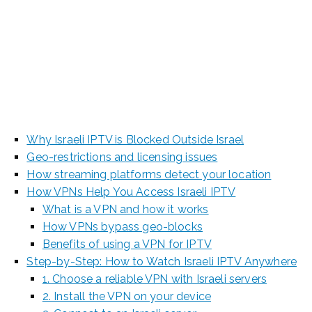
2025 [Beginner’s
Guide]
Why Israeli IPTV is Blocked Outside Israel
Geo-restrictions and licensing issues
How streaming platforms detect your location
How VPNs Help You Access Israeli IPTV
What is a VPN and how it works
How VPNs bypass geo-blocks
Benefits of using a VPN for IPTV
Step-by-Step: How to Watch Israeli IPTV Anywhere
1. Choose a reliable VPN with Israeli servers
2. Install the VPN on your device