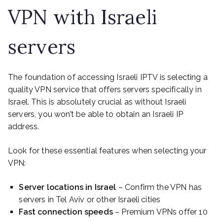
VPN with Israeli
servers
The foundation of accessing Israeli IPTV is selecting a
quality VPN service that offers servers specifically in
Israel. This is absolutely crucial as without Israeli
servers, you won’t be able to obtain an Israeli IP
address.
Look for these essential features when selecting your
VPN:
Server locations in Israel
– Confirm the VPN has
servers in Tel Aviv or other Israeli cities
Fast connection speeds
– Premium VPNs offer 10