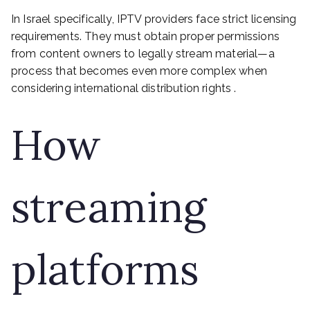
In Israel specifically, IPTV providers face strict licensing
requirements. They must obtain proper permissions
from content owners to legally stream material—a
process that becomes even more complex when
considering international distribution rights .
How
streaming
platforms