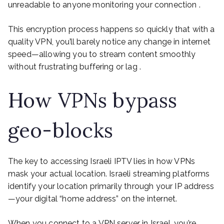
unreadable to anyone monitoring your connection .
This encryption process happens so quickly that with a
quality VPN, you’ll barely notice any change in internet
speed—allowing you to stream content smoothly
without frustrating buffering or lag .
How VPNs bypass
geo-blocks
The key to accessing Israeli IPTV lies in how VPNs
mask your actual location. Israeli streaming platforms
identify your location primarily through your IP address
—your digital “home address” on the internet.
When you connect to a VPN server in Israel, you’re