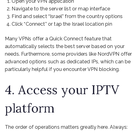
Open your VPN application
Navigate to the server list or map interface
Find and select “Israel” from the country options
Click “Connect” or tap the Israel location pin
Many VPNs offer a Quick Connect feature that
automatically selects the best server based on your
needs. Furthermore, some providers like NordVPN offer
advanced options such as dedicated IPs, which can be
particularly helpful if you encounter VPN blocking.
4. Access your IPTV
platform
The order of operations matters greatly here. Always: