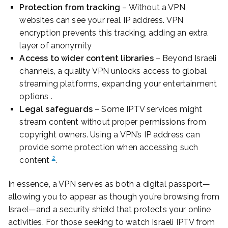
Protection from tracking
– Without a VPN,
websites can see your real IP address. VPN
encryption prevents this tracking, adding an extra
layer of anonymity
Access to wider content libraries
– Beyond Israeli
channels, a quality VPN unlocks access to global
streaming platforms, expanding your entertainment
options .
Legal safeguards
– Some IPTV services might
stream content without proper permissions from
copyright owners. Using a VPN’s IP address can
provide some protection when accessing such
2
content
.
In essence, a VPN serves as both a digital passport—
allowing you to appear as though you’re browsing from
Israel—and a security shield that protects your online
activities. For those seeking to watch Israeli IPTV from