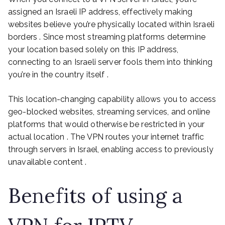
assigned an Israeli IP address, effectively making
websites believe you’re physically located within Israeli
borders . Since most streaming platforms determine
your location based solely on this IP address,
connecting to an Israeli server fools them into thinking
you’re in the country itself .
This location-changing capability allows you to access
geo-blocked websites, streaming services, and online
platforms that would otherwise be restricted in your
actual location . The VPN routes your internet traffic
through servers in Israel, enabling access to previously
unavailable content .
Benefits of using a