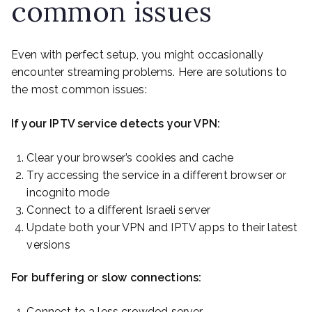
common issues
Even with perfect setup, you might occasionally
encounter streaming problems. Here are solutions to
the most common issues:
If your IPTV service detects your VPN:
Clear your browser’s cookies and cache
Try accessing the service in a different browser or
incognito mode
Connect to a different Israeli server
Update both your VPN and IPTV apps to their latest
versions
For buffering or slow connections:
Connect to a less crowded server