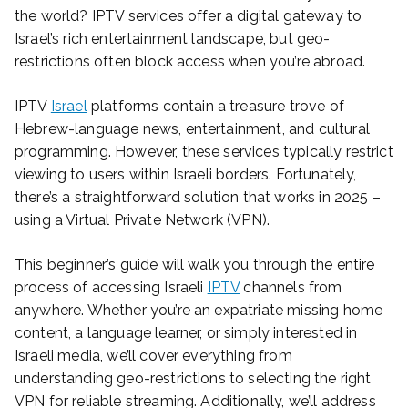
the world? IPTV services offer a digital gateway to
Israel’s rich entertainment landscape, but geo-
restrictions often block access when you’re abroad.
IPTV
Israel
platforms contain a treasure trove of
Hebrew-language news, entertainment, and cultural
programming. However, these services typically restrict
viewing to users within Israeli borders. Fortunately,
there’s a straightforward solution that works in 2025 –
using a Virtual Private Network (VPN).
This beginner’s guide will walk you through the entire
process of accessing Israeli
IPTV
channels from
anywhere. Whether you’re an expatriate missing home
content, a language learner, or simply interested in
Israeli media, we’ll cover everything from
understanding geo-restrictions to selecting the right
VPN for reliable streaming. Additionally, we’ll address