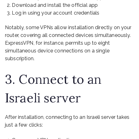
Download and install the official app
Log in using your account credentials
Notably, some VPNs allow installation directly on your
router, covering all connected devices simultaneously.
ExpressVPN, for instance, permits up to eight
simultaneous device connections on a single
subscription.
3. Connect to an
Israeli server
After installation, connecting to an Israeli server takes
just a few clicks: