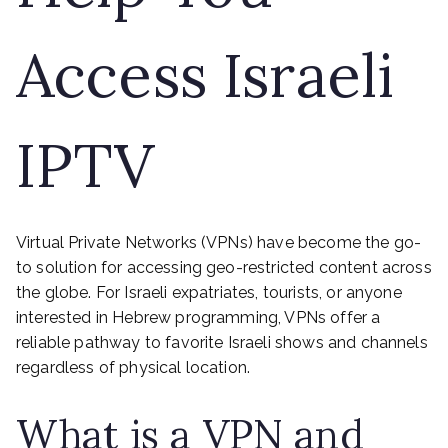
Access Israeli
IPTV
Virtual Private Networks (VPNs) have become the go-
to solution for accessing geo-restricted content across
the globe. For Israeli expatriates, tourists, or anyone
interested in Hebrew programming, VPNs offer a
reliable pathway to favorite Israeli shows and channels
regardless of physical location.
What is a VPN and