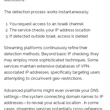
The detection process works instantaneously:
You request access to an Israeli channel
The service checks your IP address location
If detected outside Israel, access is denied
Streaming platforms continuously refine their
detection methods. Beyond basic IP checking, they
may employ more sophisticated techniques. Some
services maintain extensive databases of VPN-
associated IP addresses, specifically targeting users
attempting to circumvent geo-restrictions .
Advanced platforms might even override your DNS
settings—the system connecting domain names to IP
addresses—to reveal your actual location . In some
cases, streaming services potentially cross-reference