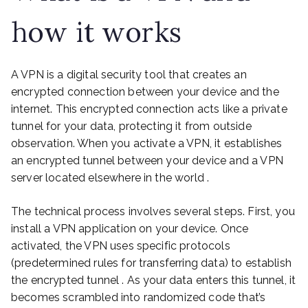
how it works
A VPN is a digital security tool that creates an
encrypted connection between your device and the
internet. This encrypted connection acts like a private
tunnel for your data, protecting it from outside
observation. When you activate a VPN, it establishes
an encrypted tunnel between your device and a VPN
server located elsewhere in the world .
The technical process involves several steps. First, you
install a VPN application on your device. Once
activated, the VPN uses specific protocols
(predetermined rules for transferring data) to establish
the encrypted tunnel . As your data enters this tunnel, it
becomes scrambled into randomized code that’s