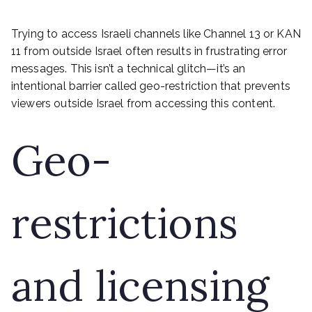
Trying to access Israeli channels like Channel 13 or KAN
11 from outside Israel often results in frustrating error
messages. This isn’t a technical glitch—it’s an
intentional barrier called geo-restriction that prevents
viewers outside Israel from accessing this content.
Geo-
restrictions
and licensing