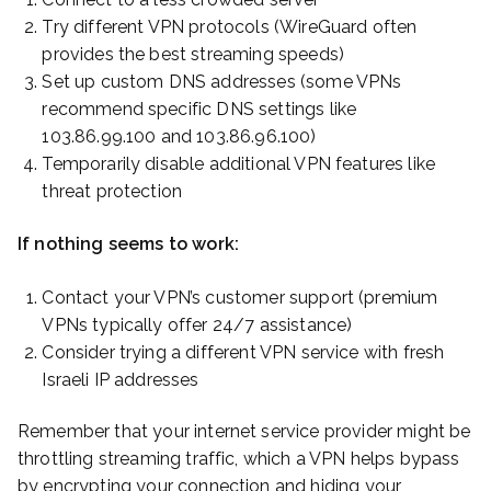
Try different VPN protocols (WireGuard often
provides the best streaming speeds)
Set up custom DNS addresses (some VPNs
recommend specific DNS settings like
103.86.99.100 and 103.86.96.100)
Temporarily disable additional VPN features like
threat protection
If nothing seems to work:
Contact your VPN’s customer support (premium
VPNs typically offer 24/7 assistance)
Consider trying a different VPN service with fresh
Israeli IP addresses
Remember that your internet service provider might be
throttling streaming traffic, which a VPN helps bypass
by encrypting your connection and hiding your