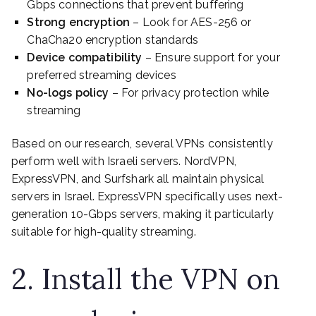
Gbps connections that prevent buffering
Strong encryption
– Look for AES-256 or
ChaCha20 encryption standards
Device compatibility
– Ensure support for your
preferred streaming devices
No-logs policy
– For privacy protection while
streaming
Based on our research, several VPNs consistently
perform well with Israeli servers. NordVPN,
ExpressVPN, and Surfshark all maintain physical
servers in Israel. ExpressVPN specifically uses next-
generation 10-Gbps servers, making it particularly
suitable for high-quality streaming.
2. Install the VPN on