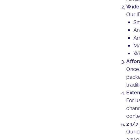
Wide 
Our I
Sm
An
Am
MA
Wi
Affor
Once 
packe
tradit
Exten
For u
chann
conte
24/7
Our d
any q