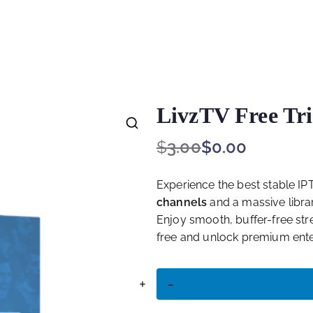
e for Starting Your Online Presence for All
LivzTV Free Tri
$
3.00
$
0.00
🔍
Experience the best stable IPT
channels
and a massive libra
Enjoy smooth, buffer-free stre
free and unlock premium ente
+
-