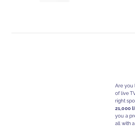
Are you 
of live T
right sp
21,000 l
you a pr
all with a