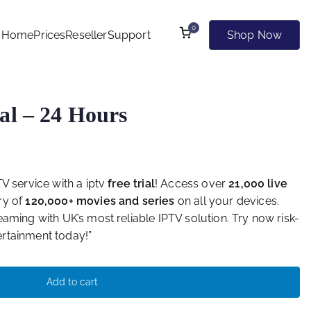
0
Home
Prices
Reseller
Support
Shop Now
 Kind of Websites
al – 24 Hours
V service with a iptv
free trial
! Access over
21,000 live
ry of
120,000+ movies and series
on all your devices.
aming with UK’s most reliable IPTV solution. Try now risk-
rtainment today!”
Add to cart