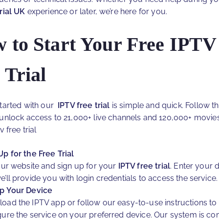
trial UK
experience or later, we’re here for you.
 to Start Your Free IPTV
 Trial
started with our
IPTV free trial
is simple and quick. Follow t
 unlock access to 21,000+ live channels and 120,000+ movie
v free trial
Up for the Free Trial
 our website and sign up for your
IPTV free trial
. Enter your d
e’ll provide you with login credentials to access the service.
p Your Device
oad the IPTV app or follow our easy-to-use instructions to
gure the service on your preferred device. Our system is co