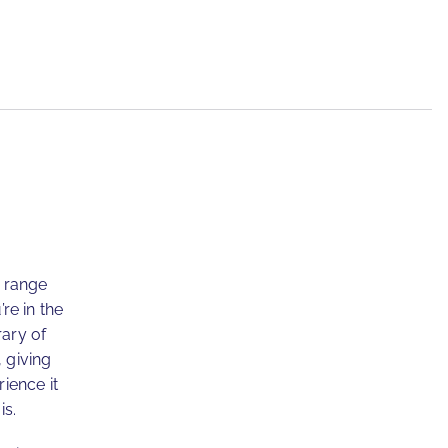
e range
re in the
rary of
, giving
ience it
is.