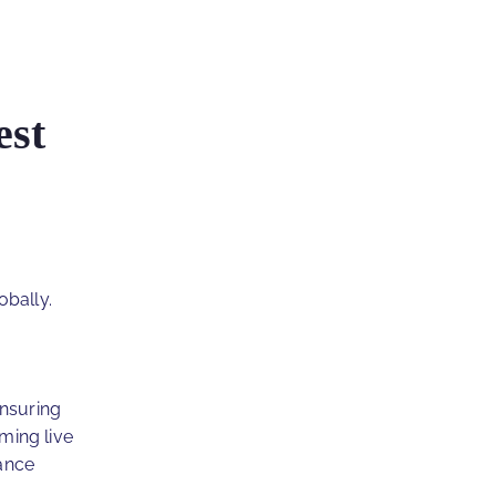
est
obally.
ensuring
ming live
ance