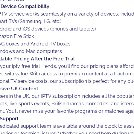
Device Compatibility
PTV service works seamlessly on a variety of devices, includ
art TVs (Samsung, LG, etc.)
droid and iOS devices (phones and tablets)
azon Fire Stick
G boxes and Android TV boxes
ndows and Mac computers
dable Pricing After the Free Trial
your iptv free trial ends, you’ll find our pricing plans affor
d with value. With access to premium content at a fraction 
ional TV service costs, our subscription is perfect for any bu
sive UK Content
sers in the UK, our IPTV subscription includes all the popula
els, live sports events, British dramas, comedies, and intern
nt. You’ll never miss your favorite programs or matches agai
 Support
edicated support team is available around the clock to assis
ueries or technical issues. Whether you need help during yo