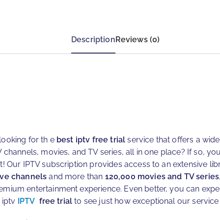
Description
Reviews (0)
looking for th e
best iptv free trial
service that offers a wid
V channels, movies, and TV series, all in one place? If so, you’
ot! Our IPTV subscription provides access to an extensive lib
ive channels
and more than
120,000 movies and TV series
emium entertainment experience. Even better, you can exper
 iptv
IPTV
free trial
to see just how exceptional our service 