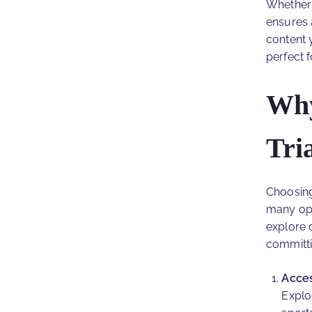
Whether 
ensures 
content 
perfect 
Why
Tri
Choosing
many opt
explore o
committi
Acces
Explo