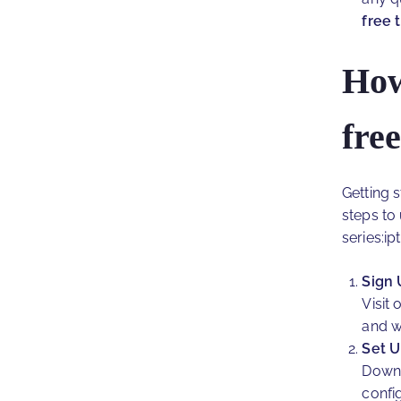
free 
How
free
Getting 
steps to
series:ipt
Sign 
Visit
and w
Set U
Downl
confi