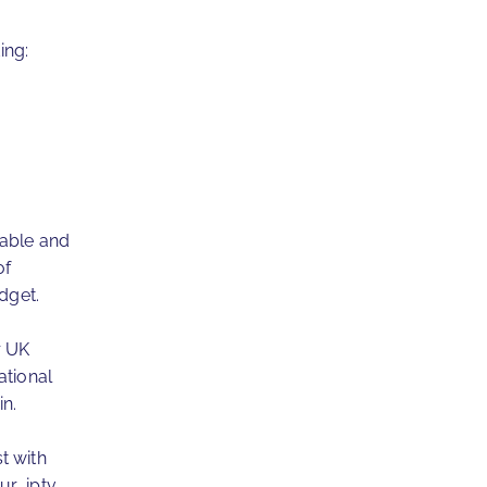
ing:
dable and
of
dget.
r UK
ational
n.
t with
ur iptv