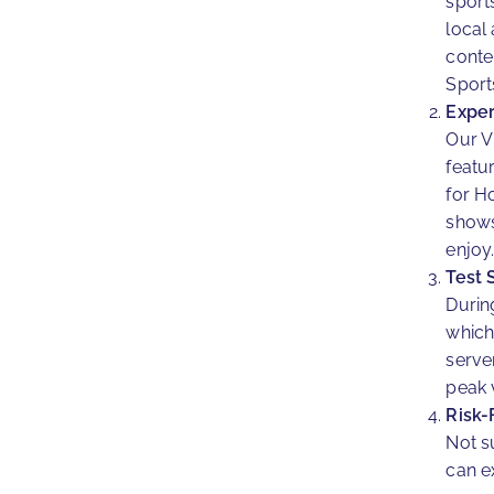
sport
local
conte
Sport
Exper
Our V
featu
for H
shows
enjoy
Test 
During
which
serve
peak 
Risk-
Not su
can e