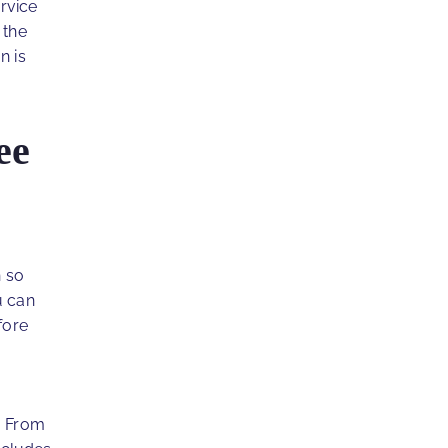
rvice
 the
n is
ee
h so
 can
fore
l. From