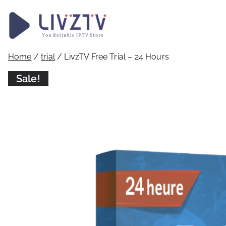
LivzTV
WordPress Template Sit
Home
/
trial
/ LivzTV Free Trial – 24 Hours
Sale!