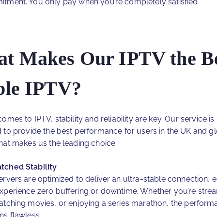
tment. You only pay when you’re completely satisfied.
t Makes Our IPTV the B
ble IPTV?
omes to IPTV, stability and reliability are key. Our service is
 to provide the best performance for users in the UK and gl
hat makes us the leading choice:
ched Stability
ervers are optimized to deliver an ultra-stable connection, 
xperience zero buffering or downtime. Whether you’re strea
atching movies, or enjoying a series marathon, the perform
ns flawless.