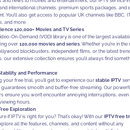
s and news to movies and entertainment, our IPTV service i
 and international channels, premium sports packages, and 
nt. You’ll also get access to popular UK channels like BBC, I
s, and more.
ience 120,000+ Movies and TV Series
ideo-On-Demand (VOD) library is one of the largest availabl
ring over
120,000 movies and series
. Whether you’re in th
ollywood blockbusters, independent films, or the latest tren
, our extensive collection ensures you’ll always find someth
.
Stability and Performance
 your free trial, you’ll get to experience our
stable IPTV
ser
 guarantees smooth and buffer-free streaming. Our powerf
rs ensure you won’t encounter annoying interruptions, even
viewing hours.
Free Exploration
re if IPTV is right for you? That’s okay! With our
IPTV free tr
xplore all the features, channels, and content without any