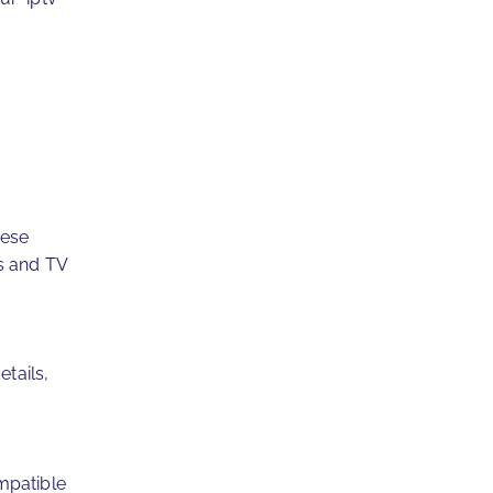
hese
s and TV
etails,
mpatible