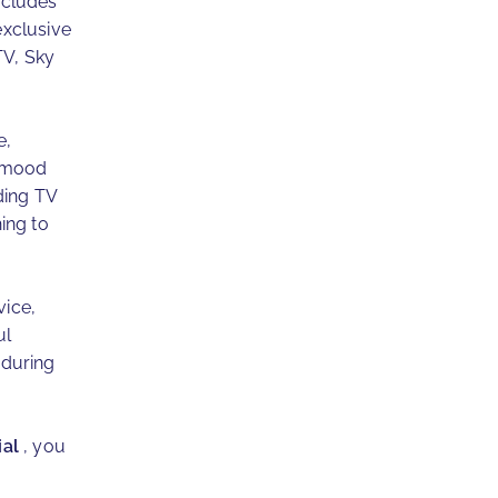
ncludes
exclusive
TV, Sky
e,
e mood
ding TV
ing to
vice,
ul
 during
ial
, you