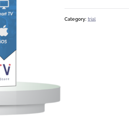
Category:
trial