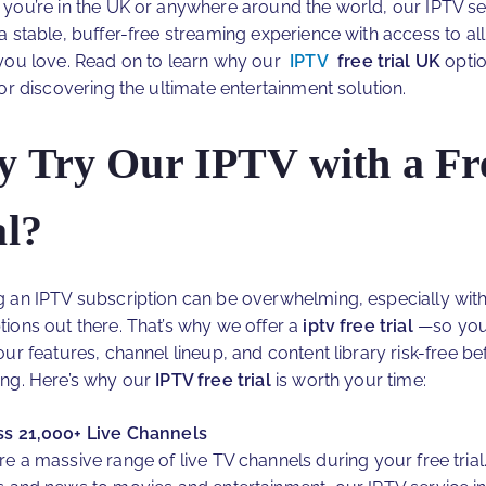
you’re in the UK or anywhere around the world, our IPTV se
a stable, buffer-free streaming experience with access to all
you love. Read on to learn why our
IPTV
free trial UK
optio
for discovering the ultimate entertainment solution.
 Try Our IPTV with a Fr
al?
 an IPTV subscription can be overwhelming, especially wit
ions out there. That’s why we offer a
iptv free trial
—so you
ur features, channel lineup, and content library risk-free be
ng. Here’s why our
IPTV free trial
is worth your time:
s 21,000+ Live Channels
re a massive range of live TV channels during your free tria