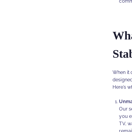
commi
Wha
Sta
When it c
designed
Here’s w
Unmat
Our s
you e
TV, w
remai