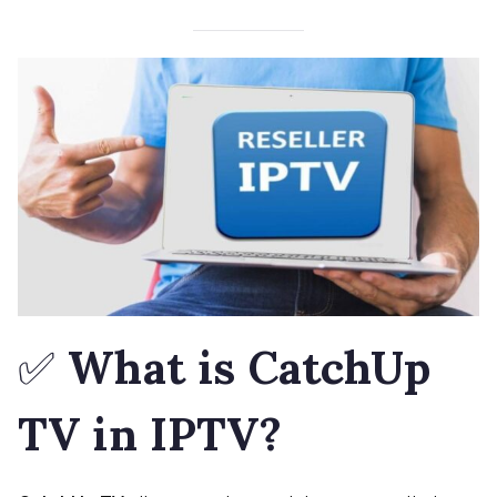
✅
What is CatchUp
TV in IPTV?