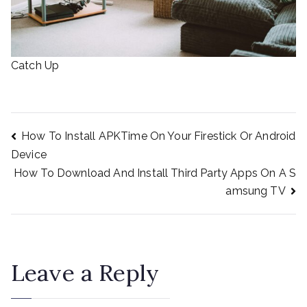
Catch Up
How To Install APKTime On Your Firestick Or Android
Post
Device
How To Download And Install Third Party Apps On A S
amsung TV
navigation
Leave a Reply