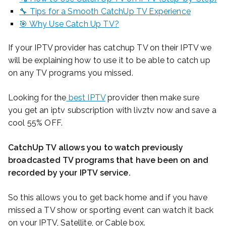
🔧 Tips for a Smooth CatchUp TV Experience
🎯 Why Use Catch Up TV?
If your IPTV provider has catchup TV on their IPTV we
will be explaining how to use it to be able to catch up
on any TV programs you missed.
Looking for the
best IPTV
provider then make sure
you get an iptv subscription with livztv now and save a
cool 55% OFF.
CatchUp TV allows you to watch previously
broadcasted TV programs that have been on and
recorded by your IPTV service.
So this allows you to get back home and if you have
missed a TV show or sporting event can watch it back
on your IPTV, Satellite, or Cable box.