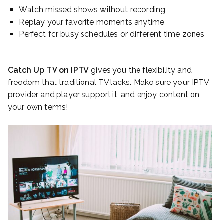
Watch missed shows without recording
Replay your favorite moments anytime
Perfect for busy schedules or different time zones
Catch Up TV on IPTV
gives you the flexibility and
freedom that traditional TV lacks. Make sure your IPTV
provider and player support it, and enjoy content on
your own terms!