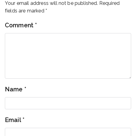
Your email address will not be published.
Required
fields are marked
*
Comment
*
Name
*
Email
*