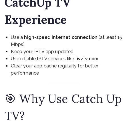
CatchUp TV
Experience
Use a
high-speed internet connection
(at least 15
Mbps)
Keep your IPTV app updated
Use reliable IPTV services like
livztv.com
Clear your app cache regularly for better
performance
🎯 Why Use Catch Up
TV?