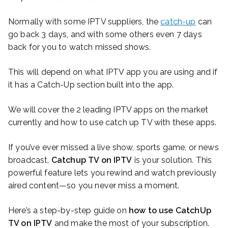
Normally with some IPTV suppliers, the
catch-up
can
go back 3 days, and with some others even 7 days
back for you to watch missed shows.
This will depend on what IPTV app you are using and if
it has a Catch-Up section built into the app.
We will cover the 2 leading IPTV apps on the market
currently and how to use catch up TV with these apps.
If you’ve ever missed a live show, sports game, or news
broadcast,
Catchup TV on IPTV
is your solution. This
powerful feature lets you rewind and watch previously
aired content—so you never miss a moment.
Here’s a step-by-step guide on
how to use CatchUp
TV on IPTV
and make the most of your subscription.