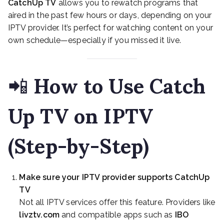
CatchUp TV
allows you to rewatch programs that
aired in the past few hours or days, depending on your
IPTV provider. It’s perfect for watching content on your
own schedule—especially if you missed it live.
📲
How to Use Catch
Up TV on IPTV
(Step-by-Step)
Make sure your IPTV provider supports CatchUp
TV
Not all IPTV services offer this feature. Providers like
livztv.com
and compatible apps such as
IBO