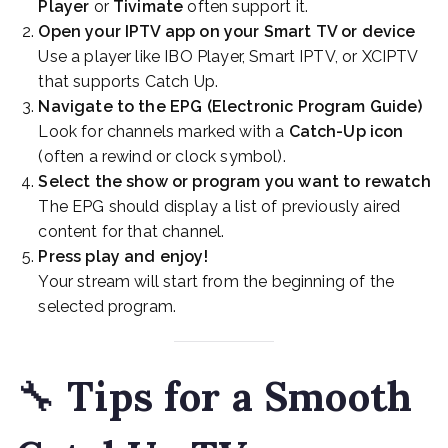
Player
or
Tivimate
often support it.
Open your IPTV app on your Smart TV or device
Use a player like IBO Player, Smart IPTV, or XCIPTV
that supports Catch Up.
Navigate to the EPG (Electronic Program Guide)
Look for channels marked with a
Catch-Up icon
(often a rewind or clock symbol).
Select the show or program you want to rewatch
The EPG should display a list of previously aired
content for that channel.
Press play and enjoy!
Your stream will start from the beginning of the
selected program.
🔧
Tips for a Smooth