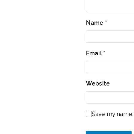
Name
*
Email
*
Website
Save my name, 