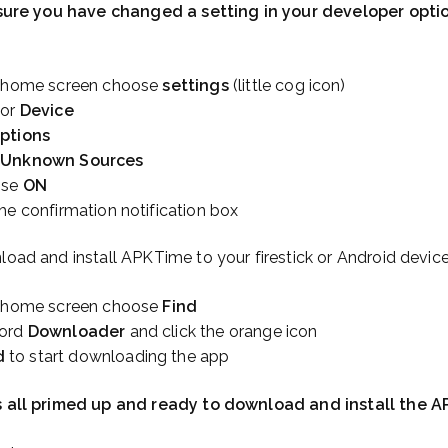
e sure you have changed a setting in your developer optio
k home screen choose
settings
(little cog icon)
or
Device
ptions
 Unknown Sources
ose
ON
he confirmation notification box
load and install APKTime to your firestick or Android device
k home screen choose
Find
word
Downloader
and click the orange icon
d
to start downloading the app
is all primed up and ready to download and install the A