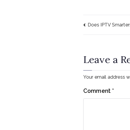
Does IPTV Smarte
Post
navig
Leave a R
Your email address wi
Comment
*