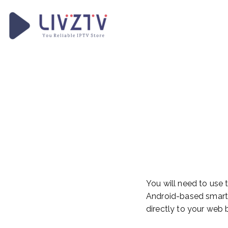
Skip
to
content
LivzTV
WordPress Template Sit
How To
Your F
Device
You will need to use
Android-based smart 
directly to your web 