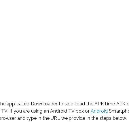
e for Starting Your Online Presence for Al
 Install APKTime 
irestick Or Androi
 the app called Downloader to side-load the APKTime APK on
TV. If you are using an Android TV box or
Android
Smartpho
browser and type in the URL we provide in the steps below.