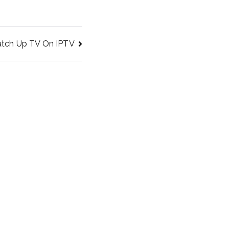
tch Up TV On IPTV