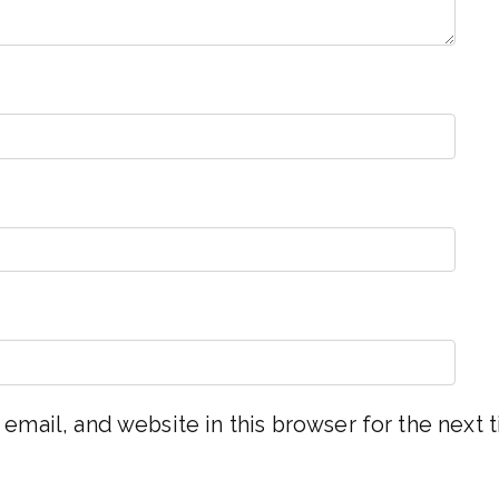
email, and website in this browser for the next