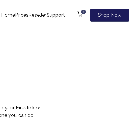
0
Home
Prices
Reseller
Support
Shop Now
l Kind of Websites
On
d
 your Firestick or
ne you can go