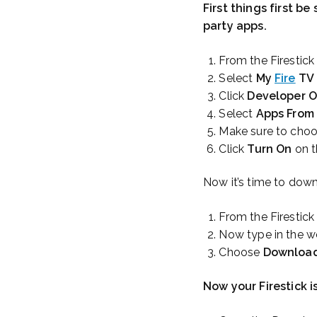
First things first b
party apps.
From the Firestic
Select
My
Fire
TV
Click
Developer O
Select
Apps From
Make sure to cho
Click
Turn On
on t
Now it’s time to down
From the Firestic
Now type in the 
Choose
Downloa
Now your Firestick 