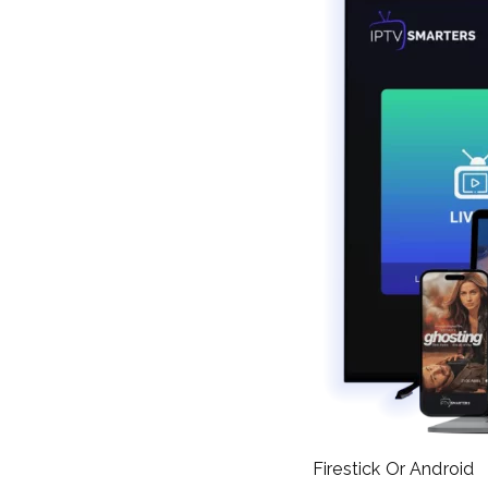
Firestick Or Android