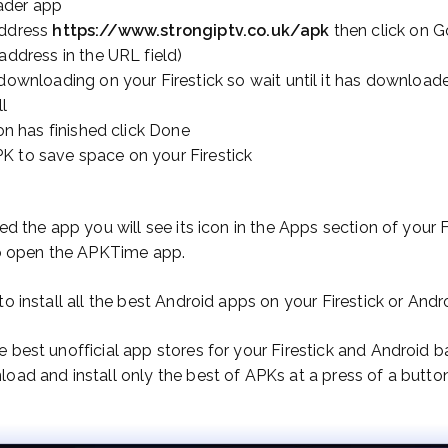
ader app
address
https://www.strongiptv.co.uk/apk
then click on G
 address in the URL field)
 downloading on your Firestick so wait until it has download
ll
ion has finished click Done
K to save space on your Firestick
ed the app you will see its icon in the Apps section of your 
 to open the APKTime app.
to install all the best Android apps on your Firestick or And
 best unofficial app stores for your Firestick and Android 
oad and install only the best of APKs at a press of a button