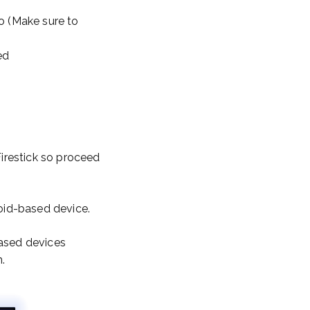
o (Make sure to
ed
Firestick so proceed
roid-based device.
based devices
.