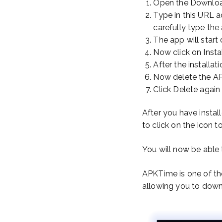
Open the Downlo
Type in this URL 
carefully type the
The app will start
Now click on Insta
After the installat
Now delete the AP
Click Delete again
After you have install
to click on the icon
You will now be able 
APKTime is one of the
allowing you to downl