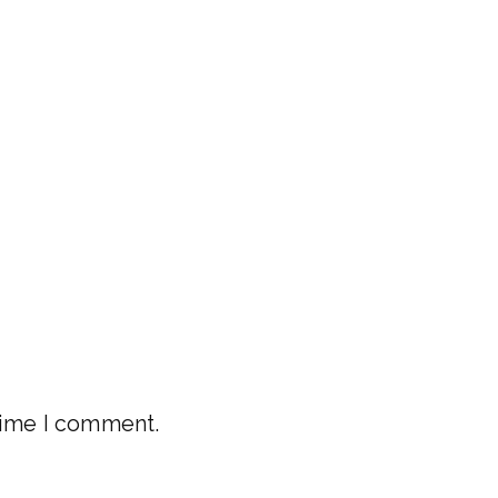
 time I comment.