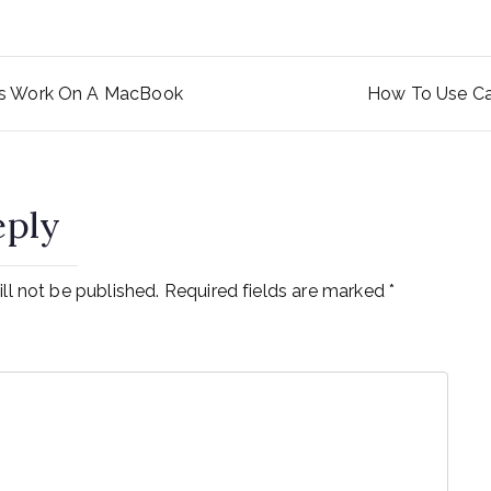
rs Work On A MacBook
How To Use Ca
ation
eply
ll not be published.
Required fields are marked
*