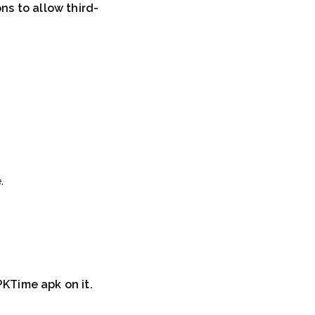
ns to allow third-
.
PKTime apk on it.