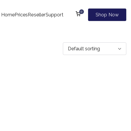
0
Home
Prices
Reseller
Support
Shop Now
l Kind of Websites