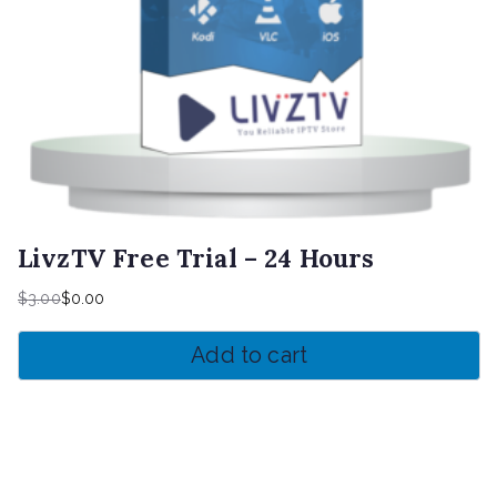
LivzTV Free Trial – 24 Hours
$
3.00
$
0.00
Original
Current
price
price
Add to cart
was:
is:
$3.00.
$0.00.