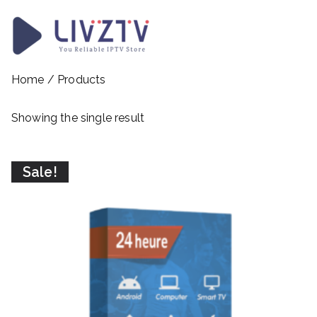
Skip
to
content
LivzTV
WordPress Template Sit
Home
/ Products
Showing the single result
Sale!