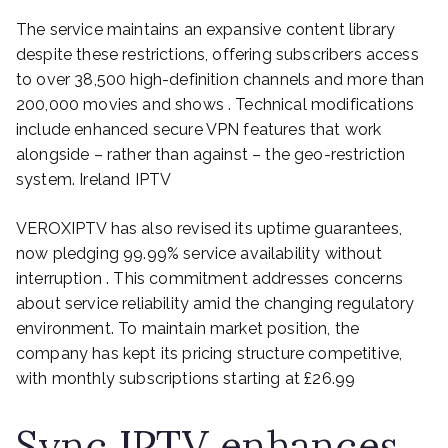
The service maintains an expansive content library
despite these restrictions, offering subscribers access
to over 38,500 high-definition channels and more than
200,000 movies and shows . Technical modifications
include enhanced secure VPN features that work
alongside – rather than against – the geo-restriction
system. Ireland IPTV
VEROXIPTV has also revised its uptime guarantees,
now pledging 99.99% service availability without
interruption . This commitment addresses concerns
about service reliability amid the changing regulatory
environment. To maintain market position, the
company has kept its pricing structure competitive,
with monthly subscriptions starting at £26.99
Sync IPTV enhances