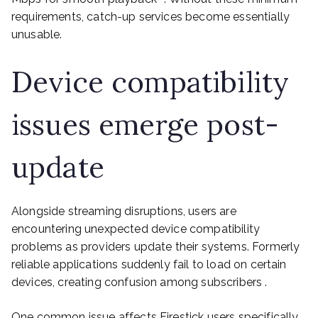
requirements, catch-up services become essentially
unusable.
Device compatibility
issues emerge post-
update
Alongside streaming disruptions, users are
encountering unexpected device compatibility
problems as providers update their systems. Formerly
reliable applications suddenly fail to load on certain
devices, creating confusion among subscribers .
One common issue affects Firestick users specifically,