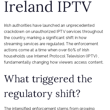
Ireland IPTV
Irish authorities have launched an unprecedented
crackdown on unauthorized IPTV services throughout
the country, marking a significant shift in how
streaming services are regulated. The enforcement
actions come at a time when over 60% of Irish
households use Internet Protocol Television (IPTV) ,
fundamentally changing how viewers access content.
What triggered the
regulatory shift?
The intensified enforcement stems from growing