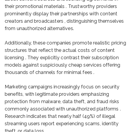
their promotional materials . Trustworthy providers
prominently display their partnerships with content
creators and broadcasters , distinguishing themselves
from unauthorized alternatives.
Additionally, these companies promote realistic pricing
structures that reflect the actual costs of content
licensing . They explicitly contrast their subscription
models against suspiciously cheap services offering
thousands of channels for minimal fees .
Marketing campaigns increasingly focus on security
benefits, with legitimate providers emphasizing
protection from malware, data theft, and fraud risks
commonly associated with unauthorized platforms .
Research indicates that nearly half (49%) of illegal
streaming users report experiencing scams, identity
theft, or data loss .