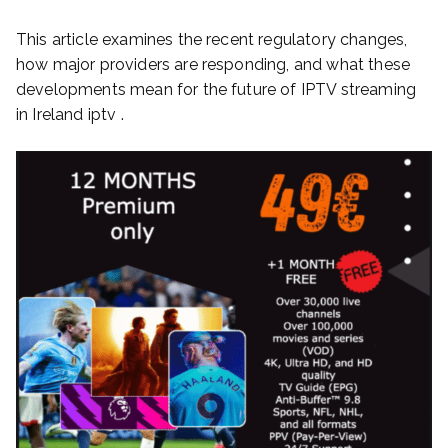
This article examines the recent regulatory changes,
how major providers are responding, and what these
developments mean for the future of IPTV streaming
in Ireland iptv .