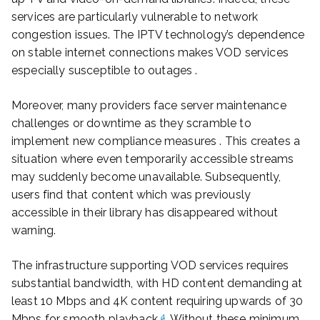
services are particularly vulnerable to network
congestion issues. The IPTV technology’s dependence
on stable internet connections makes VOD services
especially susceptible to outages .
Moreover, many providers face server maintenance
challenges or downtime as they scramble to
implement new compliance measures . This creates a
situation where even temporarily accessible streams
may suddenly become unavailable. Subsequently,
users find that content which was previously
accessible in their library has disappeared without
warning.
The infrastructure supporting VOD services requires
substantial bandwidth, with HD content demanding at
least 10 Mbps and 4K content requiring upwards of 30
4
Mbps for smooth playback
. Without these minimum