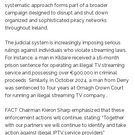
systematic approach forms part of a broader
campaign designed to disrupt and shut down
organized and sophisticated piracy networks
throughout Ireland.
The judicial system is increasingly imposing serious
rulings against individuals who violate streaming laws.
For instance, a man in Kildare received a 16-month
prison sentence for operating an illegal TV streaming
service and possessing over €900,000 in criminal
proceeds Similarly, in October 2024, a man from Derry
was sentenced to four years at Omagh Crown Court
for running an illegal streaming TV company .
FACT Chairman Kieron Sharp emphasized that these
enforcement actions will continue, stating: “Together
with our partners we will continue to identify and take
action against illegal IPTV service providers”