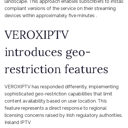
landscape. This approach enables subscribers to install
compliant versions of the service on their streaming
devices within approximately five minutes .
VEROXIPTV
introduces geo-
restriction features
VEROXIPTV has responded differently, implementing
sophisticated geo-restriction capabilities that limit
content availability based on user location. This
feature represents a direct response to regional
licensing concerns raised by Irish regulatory authorities.
Ireland IPTV