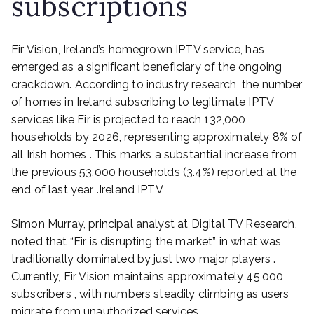
subscriptions
Eir Vision, Ireland’s homegrown IPTV service, has
emerged as a significant beneficiary of the ongoing
crackdown. According to industry research, the number
of homes in Ireland subscribing to legitimate IPTV
services like Eir is projected to reach 132,000
households by 2026, representing approximately 8% of
all Irish homes . This marks a substantial increase from
the previous 53,000 households (3.4%) reported at the
end of last year .Ireland IPTV
Simon Murray, principal analyst at Digital TV Research,
noted that “Eir is disrupting the market” in what was
traditionally dominated by just two major players .
Currently, Eir Vision maintains approximately 45,000
subscribers , with numbers steadily climbing as users
migrate from unauthorized services.