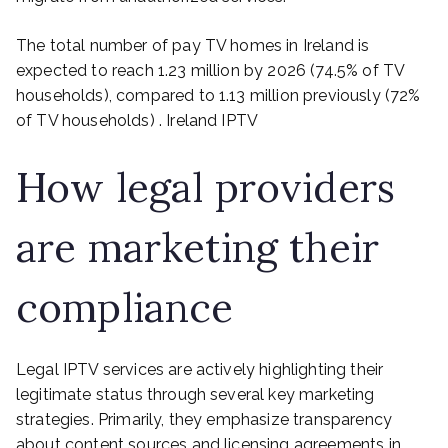
The total number of pay TV homes in Ireland is
expected to reach 1.23 million by 2026 (74.5% of TV
households), compared to 1.13 million previously (72%
of TV households) . Ireland IPTV
How legal providers
are marketing their
compliance
Legal IPTV services are actively highlighting their
legitimate status through several key marketing
strategies. Primarily, they emphasize transparency
about content sources and licensing agreements in