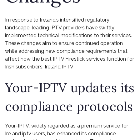
In response to Ireland’s intensified regulatory
landscape, leading IPTV providers have swiftly
implemented technical modifications to their services.
These changes aim to ensure continued operation
while addressing new compliance requirements that
affect how the best IPTV Firestick services function for
Irish subscribers. Ireland IPTV
Your-IPTV updates its
compliance protocols
Your-IPTV, widely regarded as a premium service for
Ireland iptv users, has enhanced its compliance