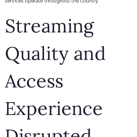
services operate throughout the country.
Streaming
Quality and
Access
Experience
Disrupted