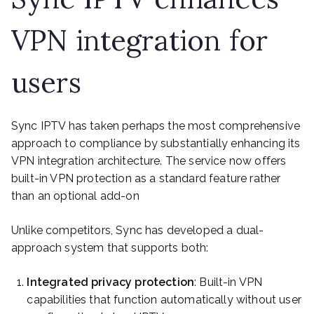
VPN integration for
users
Sync IPTV has taken perhaps the most comprehensive
approach to compliance by substantially enhancing its
VPN integration architecture. The service now offers
built-in VPN protection as a standard feature rather
than an optional add-on
Unlike competitors, Sync has developed a dual-
approach system that supports both:
Integrated privacy protection
: Built-in VPN
capabilities that function automatically without user