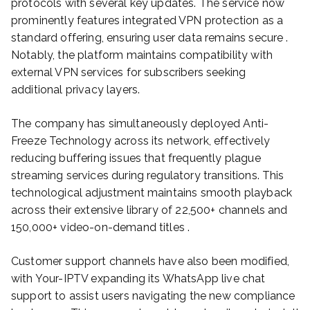
protocols with several key updates. The service now
prominently features integrated VPN protection as a
standard offering, ensuring user data remains secure .
Notably, the platform maintains compatibility with
external VPN services for subscribers seeking
additional privacy layers.
The company has simultaneously deployed Anti-
Freeze Technology across its network, effectively
reducing buffering issues that frequently plague
streaming services during regulatory transitions. This
technological adjustment maintains smooth playback
across their extensive library of 22,500+ channels and
150,000+ video-on-demand titles .
Customer support channels have also been modified,
with Your-IPTV expanding its WhatsApp live chat
support to assist users navigating the new compliance