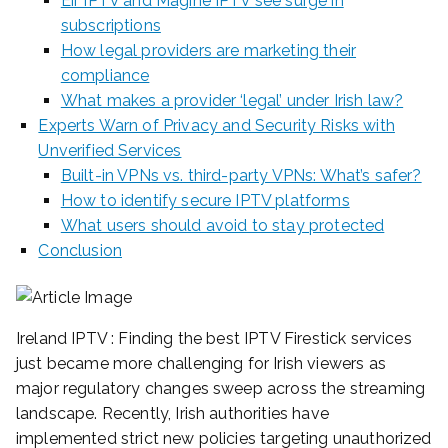
Eir IPTV and Magine IPTV see surge in
subscriptions
How legal providers are marketing their
compliance
What makes a provider ‘legal’ under Irish law?
Experts Warn of Privacy and Security Risks with
Unverified Services
Built-in VPNs vs. third-party VPNs: What’s safer?
How to identify secure IPTV platforms
What users should avoid to stay protected
Conclusion
Ireland IPTV : Finding the best IPTV Firestick services
just became more challenging for Irish viewers as
major regulatory changes sweep across the streaming
landscape. Recently, Irish authorities have
implemented strict new policies targeting unauthorized