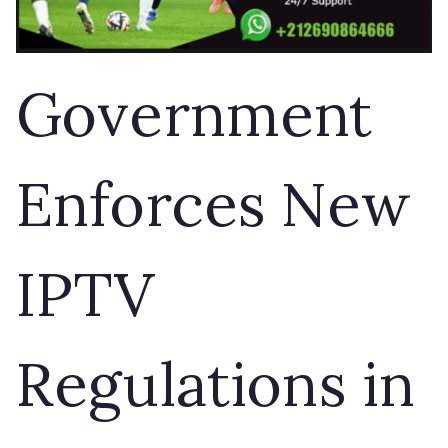
Government
Enforces New
IPTV
Regulations in