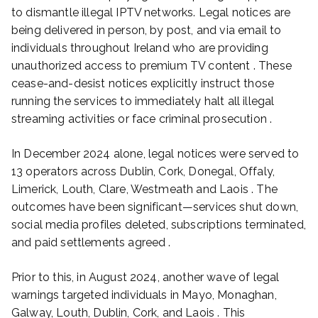
to dismantle illegal IPTV networks. Legal notices are
being delivered in person, by post, and via email to
individuals throughout Ireland who are providing
unauthorized access to premium TV content . These
cease-and-desist notices explicitly instruct those
running the services to immediately halt all illegal
streaming activities or face criminal prosecution .
In December 2024 alone, legal notices were served to
13 operators across Dublin, Cork, Donegal, Offaly,
Limerick, Louth, Clare, Westmeath and Laois . The
outcomes have been significant—services shut down,
social media profiles deleted, subscriptions terminated,
and paid settlements agreed .
Prior to this, in August 2024, another wave of legal
warnings targeted individuals in Mayo, Monaghan,
Galway, Louth, Dublin, Cork, and Laois . This