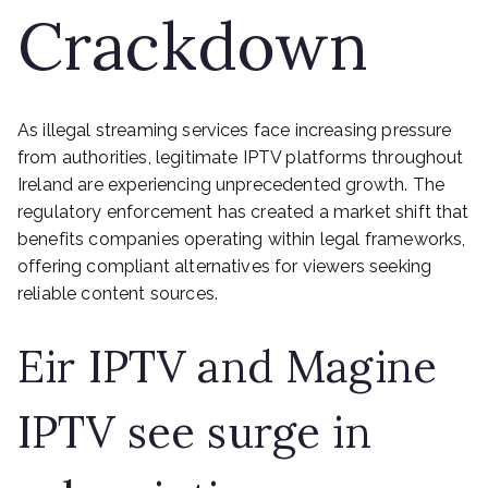
Crackdown
As illegal streaming services face increasing pressure
from authorities, legitimate IPTV platforms throughout
Ireland are experiencing unprecedented growth. The
regulatory enforcement has created a market shift that
benefits companies operating within legal frameworks,
offering compliant alternatives for viewers seeking
reliable content sources.
Eir IPTV and Magine
IPTV see surge in