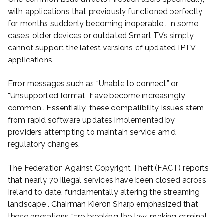
with applications that previously functioned perfectly
for months suddenly becoming inoperable . In some
cases, older devices or outdated Smart TVs simply
cannot support the latest versions of updated IPTV
applications .
Error messages such as “Unable to connect” or
“Unsupported format” have become increasingly
common . Essentially, these compatibility issues stem
from rapid software updates implemented by
providers attempting to maintain service amid
regulatory changes.
The Federation Against Copyright Theft (FACT) reports
that nearly 70 illegal services have been closed across
Ireland to date, fundamentally altering the streaming
landscape . Chairman Kieron Sharp emphasized that
these operations “are breaking the law, making criminal