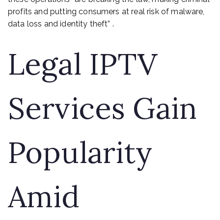
profits and putting consumers at real risk of malware,
data loss and identity theft” .
Legal IPTV
Services Gain
Popularity
Amid