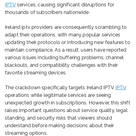
IPTV
services, causing significant disruptions for
thousands of subscribers nationwide.
Ireland iptv providers are consequently scrambling to
adapt their operations, with many popular services
updating their protocols or introducing new features to
maintain compliance. As a result, users have reported
various issues including buffering problems, channel
blackouts, and compatibility challenges with their
favorite streaming devices.
The crackdown specifically targets Ireland IPTV
IPTV
operations while legitimate services are seeing
unexpected growth in subscriptions. However, this shift
raises important questions about service quality, legal
standing, and security risks that viewers should
understand before making decisions about their
streaming options.