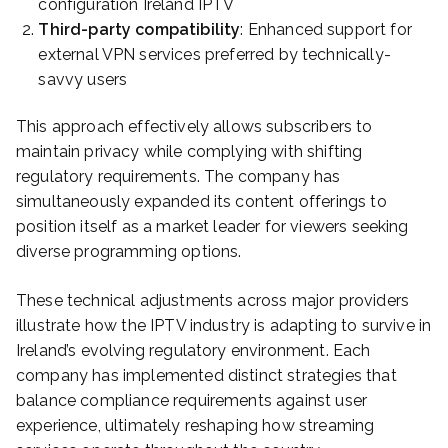
configuration Ireland IPTV
Third-party compatibility
: Enhanced support for
external VPN services preferred by technically-
savvy users
This approach effectively allows subscribers to
maintain privacy while complying with shifting
regulatory requirements. The company has
simultaneously expanded its content offerings to
position itself as a market leader for viewers seeking
diverse programming options.
These technical adjustments across major providers
illustrate how the IPTV industry is adapting to survive in
Ireland’s evolving regulatory environment. Each
company has implemented distinct strategies that
balance compliance requirements against user
experience, ultimately reshaping how streaming