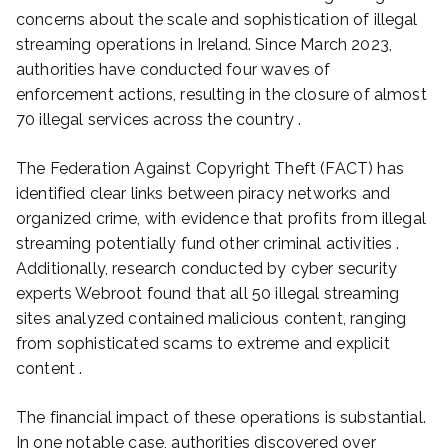
concerns about the scale and sophistication of illegal
streaming operations in Ireland. Since March 2023,
authorities have conducted four waves of
enforcement actions, resulting in the closure of almost
70 illegal services across the country .
The Federation Against Copyright Theft (FACT) has
identified clear links between piracy networks and
organized crime, with evidence that profits from illegal
streaming potentially fund other criminal activities .
Additionally, research conducted by cyber security
experts Webroot found that all 50 illegal streaming
sites analyzed contained malicious content, ranging
from sophisticated scams to extreme and explicit
content .
The financial impact of these operations is substantial.
In one notable case, authorities discovered over