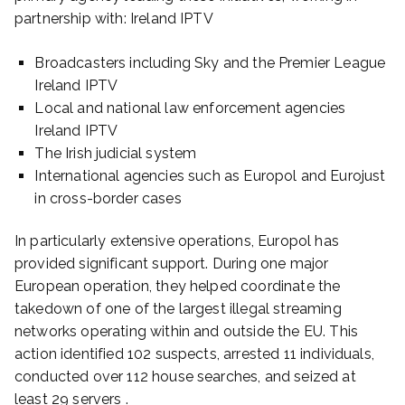
partnership with: Ireland IPTV
Broadcasters including Sky and the Premier League
Ireland IPTV
Local and national law enforcement agencies
Ireland IPTV
The Irish judicial system
International agencies such as Europol and Eurojust
in cross-border cases
In particularly extensive operations, Europol has
provided significant support. During one major
European operation, they helped coordinate the
takedown of one of the largest illegal streaming
networks operating within and outside the EU. This
action identified 102 suspects, arrested 11 individuals,
conducted over 112 house searches, and seized at
least 29 servers .