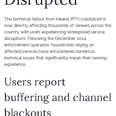
The technical fallout from Ireland IPTV crackdown is
now directly affecting thousands of viewers across the
country, with users experiencing widespread service
disruptions. Following the December 2024
enforcement operation, households relying on
affected services have encountered numerous
technical issues that significantly impair their viewing
experience.
Users report
buffering and channel
blackouts