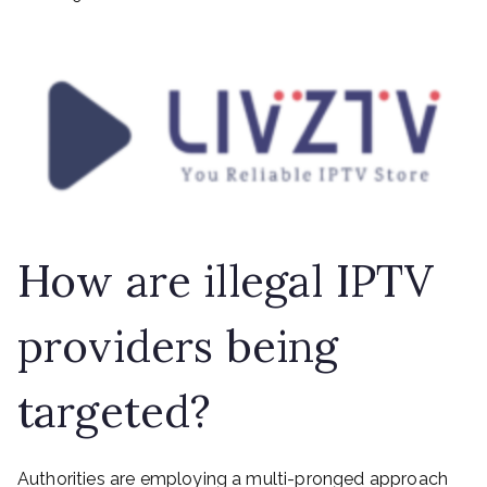
How are illegal IPTV
providers being
targeted?
Authorities are employing a multi-pronged approach