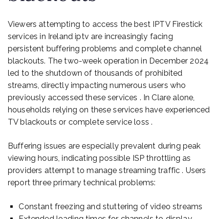
Viewers attempting to access the best IPTV Firestick
services in Ireland iptv are increasingly facing
persistent buffering problems and complete channel
blackouts. The two-week operation in December 2024
led to the shutdown of thousands of prohibited
streams, directly impacting numerous users who
previously accessed these services . In Clare alone,
households relying on these services have experienced
TV blackouts or complete service loss .
Buffering issues are especially prevalent during peak
viewing hours, indicating possible ISP throttling as
providers attempt to manage streaming traffic . Users
report three primary technical problems:
Constant freezing and stuttering of video streams
Extended loading times for channels to display