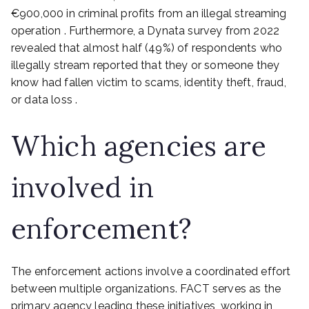
€900,000 in criminal profits from an illegal streaming
operation . Furthermore, a Dynata survey from 2022
revealed that almost half (49%) of respondents who
illegally stream reported that they or someone they
know had fallen victim to scams, identity theft, fraud,
or data loss .
Which agencies are
involved in
enforcement?
The enforcement actions involve a coordinated effort
between multiple organizations. FACT serves as the
primary agency leading these initiatives, working in