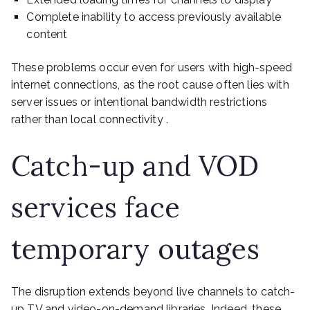
Complete inability to access previously available
content
These problems occur even for users with high-speed
internet connections, as the root cause often lies with
server issues or intentional bandwidth restrictions
rather than local connectivity .
Catch-up and VOD
services face
temporary outages
The disruption extends beyond live channels to catch-
up TV and video-on-demand libraries. Indeed, these