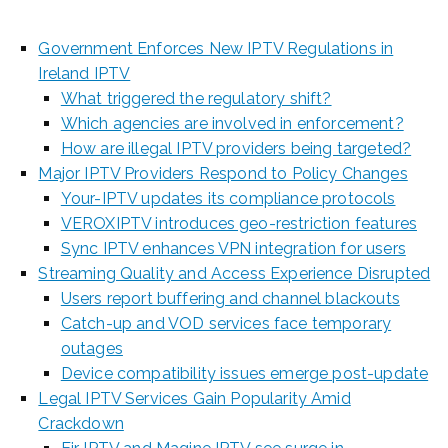
Government Enforces New IPTV Regulations in
Ireland IPTV
What triggered the regulatory shift?
Which agencies are involved in enforcement?
How are illegal IPTV providers being targeted?
Major IPTV Providers Respond to Policy Changes
Your-IPTV updates its compliance protocols
VEROXIPTV introduces geo-restriction features
Sync IPTV enhances VPN integration for users
Streaming Quality and Access Experience Disrupted
Users report buffering and channel blackouts
Catch-up and VOD services face temporary
outages
Device compatibility issues emerge post-update
Legal IPTV Services Gain Popularity Amid
Crackdown