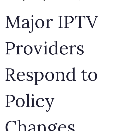
Major IPTV
Providers
Respond to
Policy
Changes