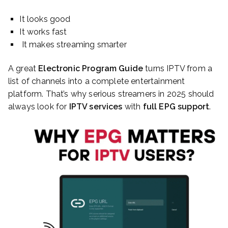
It looks good
It works fast
It makes streaming smarter
A great
Electronic Program Guide
turns IPTV from a
list of channels into a complete entertainment
platform. That’s why serious streamers in 2025 should
always look for
IPTV services
with
full EPG support
.