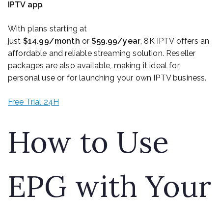
IPTV app
.
With plans starting at
just
$14.99/month
or
$59.99/year
, 8K IPTV offers an
affordable and reliable streaming solution. Reseller
packages are also available, making it ideal for
personal use or for launching your own IPTV business.
Free Trial 24H
How to Use
EPG with Your