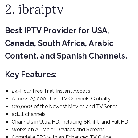
2. ibraiptv
Best IPTV Provider for USA,
Canada, South Africa, Arabic
Content, and Spanish Channels.
Key Features:
24-Hour Free Trial, Instant Access
Access 23,000+ Live TV Channels Globally
120,000+ of the Newest Movies and TV Series
adult channels
Channels in Ultra HD, including 8K, 4K, and Full HD
Works on All Major Devices and Screens
Complete EPG with an Enhanced TV Guide