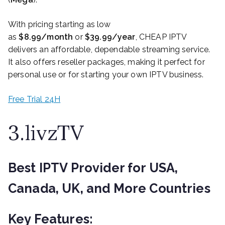
With pricing starting as low
as
$8.99/month
or
$39.99/year
, CHEAP IPTV
delivers an affordable, dependable streaming service.
It also offers reseller packages, making it perfect for
personal use or for starting your own IPTV business.
Free Trial 24H
3.livzTV
Best IPTV Provider for USA,
Canada, UK, and More Countries
Key Features: