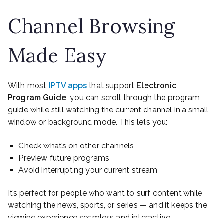
Channel Browsing
Made Easy
With most
IPTV apps
that support
Electronic
Program Guide
, you can scroll through the program
guide while still watching the current channel in a small
window or background mode. This lets you:
Check what’s on other channels
Preview future programs
Avoid interrupting your current stream
It’s perfect for people who want to surf content while
watching the news, sports, or series — and it keeps the
viewing experience seamless and interactive.