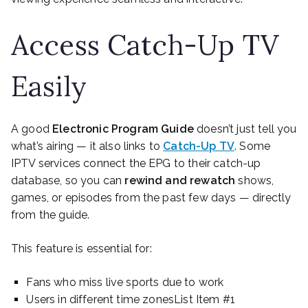
Access Catch-Up TV
Easily
A good
Electronic Program Guide
doesn’t just tell you
what’s airing — it also links to
Catch-Up TV
. Some
IPTV services connect the EPG to their catch-up
database, so you can
rewind and rewatch
shows,
games, or episodes from the past few days — directly
from the guide.
This feature is essential for:
Fans who miss live sports due to work
Users in different time zonesList Item #1