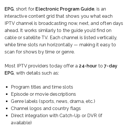
EPG
, short for
Electronic Program Guide
, is an
interactive content grid that shows you what each
IPTV channel is broadcasting now, next, and often days
ahead. It works similarly to the guide you’d find on
cable or satellite TV. Each channel is listed vertically,
while time slots run horizontally — making it easy to
scan for shows by time or genre.
Most IPTV providers today offer a
24-hour
to
7-day
EPG
, with details such as:
Program titles and time slots
Episode or movie descriptions
Genre labels (sports, news, drama, etc.)
Channel logos and country flags
Direct integration with Catch-Up or DVR (if
available)