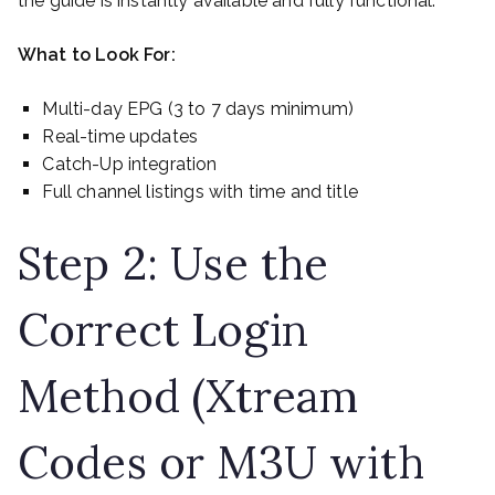
the guide is instantly available and fully functional.
What to Look For:
Multi-day EPG (3 to 7 days minimum)
Real-time updates
Catch-Up integration
Full channel listings with time and title
Step 2: Use the
Correct Login
Method (Xtream
Codes or M3U with