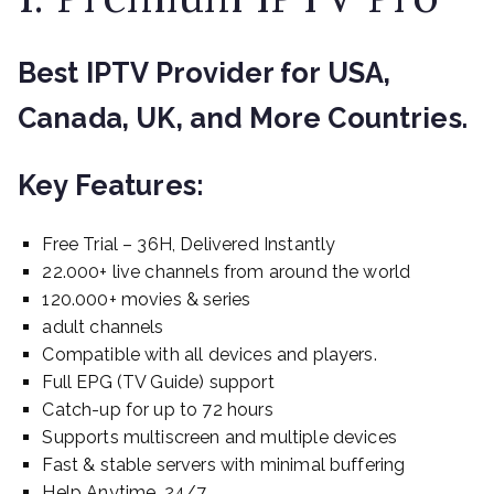
Best IPTV Provider for USA,
Canada, UK, and More Countries.
Key Features:
Free Trial – 36H, Delivered Instantly
22.000+ live channels from around the world
120.000+ movies & series
adult channels
Compatible with all devices and players.
Full EPG (TV Guide) support
Catch-up for up to 72 hours
Supports multiscreen and multiple devices
Fast & stable servers with minimal buffering
Help Anytime, 24/7