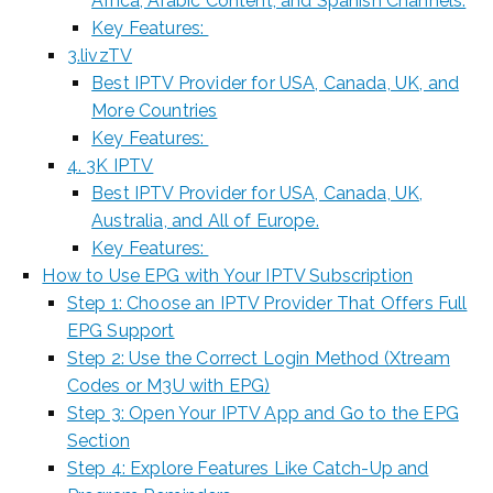
Africa, Arabic Content, and Spanish Channels.
Key Features:
3.livzTV
Best IPTV Provider for USA, Canada, UK, and
More Countries
Key Features:
4. 3K IPTV
Best IPTV Provider for USA, Canada, UK,
Australia, and All of Europe.
Key Features:
How to Use EPG with Your IPTV Subscription
Step 1: Choose an IPTV Provider That Offers Full
EPG Support
Step 2: Use the Correct Login Method (Xtream
Codes or M3U with EPG)
Step 3: Open Your IPTV App and Go to the EPG
Section
Step 4: Explore Features Like Catch-Up and