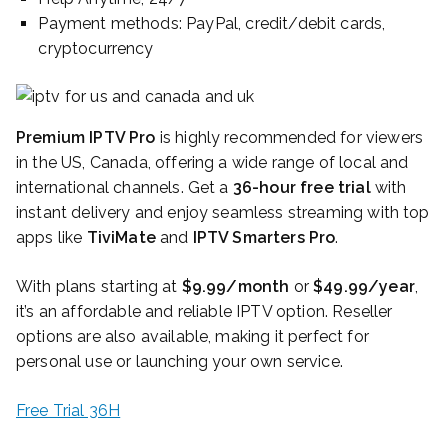
Payment methods: PayPal, credit/debit cards,
cryptocurrency
Premium IPTV Pro
is highly recommended for viewers
in the US, Canada, offering a wide range of local and
international channels. Get a
36-hour free trial
with
instant delivery and enjoy seamless streaming with top
apps like
TiviMate
and
IPTV Smarters Pro
.
With plans starting at
$9.99/month
or
$49.99/year
,
it’s an affordable and reliable IPTV option. Reseller
options are also available, making it perfect for
personal use or launching your own service.
Free Trial 36H