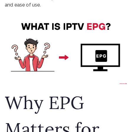
and ease of use.
Why EPG
Matters for