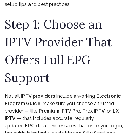
setup tips and best practices.
Step 1: Choose an
IPTV Provider That
Offers Full EPG
Support
Not all
IPTV providers
include a working
Electronic
Program Guide
. Make sure you choose a trusted
provider — like
Premium IPTV Pro
,
Trex IPTV
, or
LX
IPTV
— that includes accurate, regularly
updated
EPG
data. This ensures that once you log in,