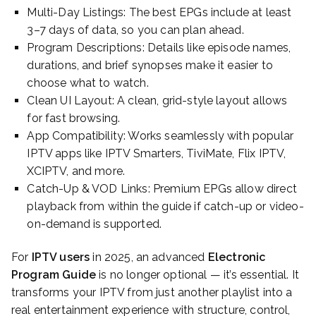
Multi-Day Listings: The best EPGs include at least
3–7 days of data, so you can plan ahead.
Program Descriptions: Details like episode names,
durations, and brief synopses make it easier to
choose what to watch.
Clean UI Layout: A clean, grid-style layout allows
for fast browsing.
App Compatibility: Works seamlessly with popular
IPTV apps like IPTV Smarters, TiviMate, Flix IPTV,
XCIPTV, and more.
Catch-Up & VOD Links: Premium EPGs allow direct
playback from within the guide if catch-up or video-
on-demand is supported.
For
IPTV users
in 2025, an advanced
Electronic
Program Guide
is no longer optional — it’s essential. It
transforms your IPTV from just another playlist into a
real entertainment experience with structure, control,