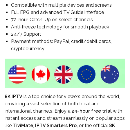
Compatible with multiple devices and screens
Full EPG and advanced TV Guide interface
72-hour Catch-Up on select channels
Anti-freeze technology for smooth playback
24/7 Support
Payment methods: PayPal, credit/debit cards,
cryptocurrency
8K IPTV
is a top choice for viewers around the world,
providing a vast selection of both local and
international channels. Enjoy a
24-hour free trial
with
instant access and stream seamlessly on popular apps
like
TiviMate
,
IPTV Smarters Pro,
or the official
8K