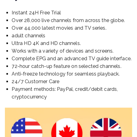
Instant 24H Free Trial
Over 28,000 live channels from across the globe.
Over 44,000 latest movies and TV series.
adult channels
Ultra HD 4K and HD channels.
Works with a variety of devices and screens.
Complete EPG and an advanced TV guide interface.
72-hour catch-up feature on selected channels.
Anti-freeze technology for seamless playback.
24/7 Customer Care
Payment methods: PayPal, credit/debit cards,
cryptocurrency