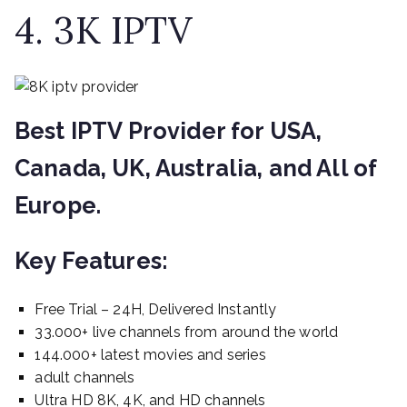
4. 3K IPTV
Best IPTV Provider for USA,
Canada, UK, Australia, and All of
Europe.
Key Features:
Free Trial – 24H, Delivered Instantly
33.000+ live channels from around the world
144.000+ latest movies and series
adult channels
Ultra HD 8K, 4K, and HD channels