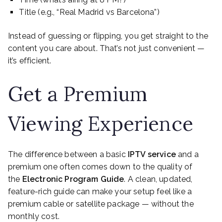
Title (e.g., “Real Madrid vs Barcelona”)
Instead of guessing or flipping, you get straight to the
content you care about. That’s not just convenient —
it’s efficient.
Get a Premium
Viewing Experience
The difference between a basic
IPTV service
and a
premium one often comes down to the quality of
the
Electronic Program Guide
. A clean, updated,
feature-rich guide can make your setup feel like a
premium cable or satellite package — without the
monthly cost.