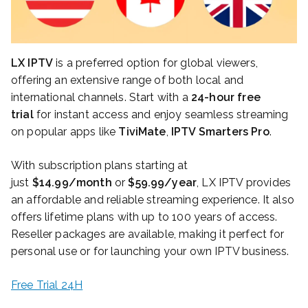
LX IPTV
is a preferred option for global viewers,
offering an extensive range of both local and
international channels. Start with a
24-hour free
trial
for instant access and enjoy seamless streaming
on popular apps like
TiviMate
,
IPTV Smarters Pro
.
With subscription plans starting at
just
$14.99/month
or
$59.99/year
, LX IPTV provides
an affordable and reliable streaming experience. It also
offers lifetime plans with up to 100 years of access.
Reseller packages are available, making it perfect for
personal use or for launching your own IPTV business.
Free Trial 24H