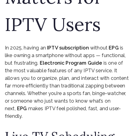
IPTV Users
In 2025, having an
IPTV subscription
without
EPG
is
like owning a smartphone without apps — functional,
but frustrating.
Electronic Program Guide
is one of
the most valuable features of any IPTV service. It
allows you to organize, plan, and interact with content
far more efficiently than traditional zapping between
channels. Whether you’re a sports fan, binge-watcher,
or someone who just wants to know what’s on
next,
EPG
makes IPTV feel polished, fast, and user-
friendly.