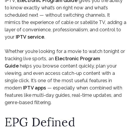
IPTV,
Electronic Program Guide
gives you the ability
to know exactly what’s on right now and what’s
scheduled next — without switching channels. It
mimics the experience of cable or satellite TV, adding a
layer of convenience, professionalism, and control to
your
IPTV service
.
Whether you’re looking for a movie to watch tonight or
tracking live sports, an
Electronic Program
Guide
helps you browse content quickly, plan your
viewing, and even access catch-up content with a
single click. It’s one of the most useful features in
modern
IPTV apps
— especially when combined with
features like multi-day guides, real-time updates, and
genre-based filtering.
EPG Defined