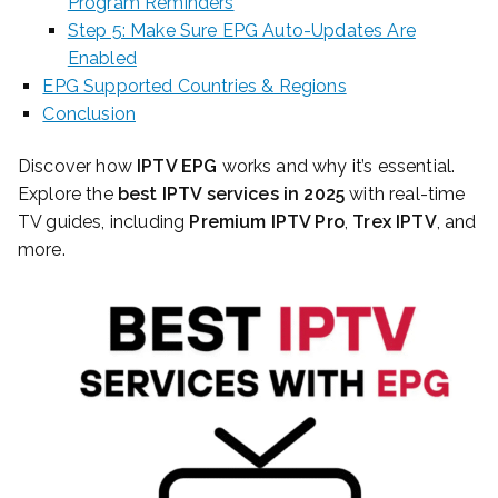
Program Reminders
Step 5: Make Sure EPG Auto-Updates Are
Enabled
EPG Supported Countries & Regions
Conclusion
Discover how
IPTV EPG
works and why it’s essential.
Explore the
best IPTV services in 2025
with real-time
TV guides, including
Premium IPTV Pro
,
Trex IPTV
, and
more.