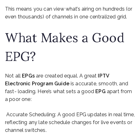
This means you can view what’s airing on hundreds (or
even thousands) of channels in one centralized grid.
What Makes a Good
EPG?
Not all
EPGs
are created equal. A great
IPTV
Electronic Program Guide
is accurate, smooth, and
fast- loading. Here’s what sets a good
EPG
apart from
a poor one:
Accurate Scheduling: A good EPG updates in real time,
reflecting any late schedule changes for live events or
channel switches.