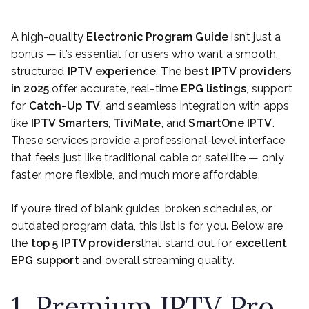
A high-quality
Electronic Program Guide
isn’t just a
bonus — it’s essential for users who want a smooth,
structured
IPTV experience
. The
best IPTV providers
in 2025
offer accurate, real-time
EPG listings
, support
for
Catch-Up TV
, and seamless integration with apps
like
IPTV Smarters
,
TiviMate
, and
SmartOne IPTV
.
These services provide a professional-level interface
that feels just like traditional cable or satellite — only
faster, more flexible, and much more affordable.
If you’re tired of blank guides, broken schedules, or
outdated program data, this list is for you. Below are
the
top 5 IPTV providers
that stand out for
excellent
EPG support
and overall streaming quality.
1. Premium IPTV Pro