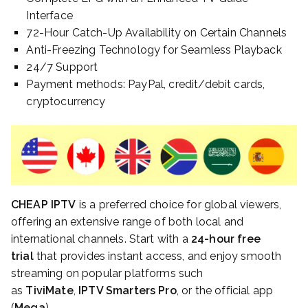
Interface
72-Hour Catch-Up Availability on Certain Channels
Anti-Freezing Technology for Seamless Playback
24/7 Support
Payment methods: PayPal, credit/debit cards,
cryptocurrency
CHEAP IPTV
is a preferred choice for global viewers,
offering an extensive range of both local and
international channels. Start with a
24-hour free
trial
that provides instant access, and enjoy smooth
streaming on popular platforms such
as
TiviMate
,
IPTV Smarters Pro
, or the official app
(
Mega
).