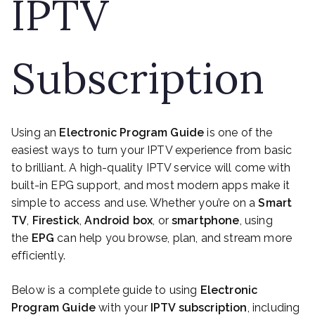
IPTV
Subscription
Using an
Electronic Program Guide
is one of the
easiest ways to turn your IPTV experience from basic
to brilliant. A high-quality IPTV service will come with
built-in EPG support, and most modern apps make it
simple to access and use. Whether you’re on a
Smart
TV
,
Firestick
,
Android box
, or
smartphone
, using
the
EPG
can help you browse, plan, and stream more
efficiently.
Below is a complete guide to using
Electronic
Program Guide
with your
IPTV subscription
, including