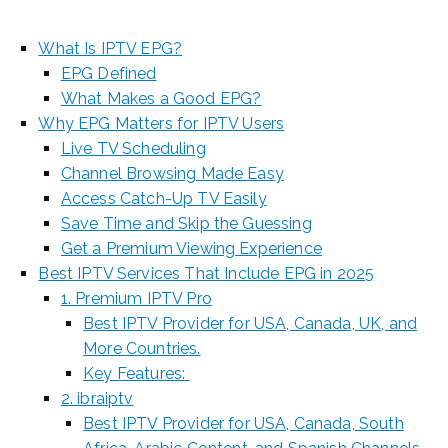
What Is IPTV EPG?
EPG Defined
What Makes a Good EPG?
Why EPG Matters for IPTV Users
Live TV Scheduling
Channel Browsing Made Easy
Access Catch-Up TV Easily
Save Time and Skip the Guessing
Get a Premium Viewing Experience
Best IPTV Services That Include EPG in 2025
1. Premium IPTV Pro
Best IPTV Provider for USA, Canada, UK, and
More Countries.
Key Features:
2. ibraiptv
Best IPTV Provider for USA, Canada, South