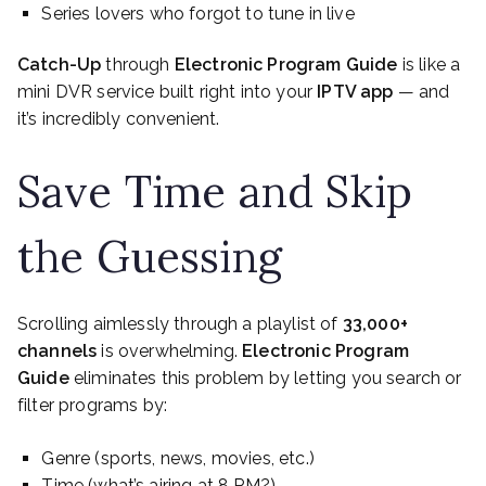
Series lovers who forgot to tune in live
Catch-Up
through
Electronic Program Guide
is like a
mini DVR service built right into your
IPTV app
— and
it’s incredibly convenient.
Save Time and Skip
the Guessing
Scrolling aimlessly through a playlist of
33,000+
channels
is overwhelming.
Electronic Program
Guide
eliminates this problem by letting you search or
filter programs by:
Genre (sports, news, movies, etc.)
Time (what’s airing at 8 PM?)