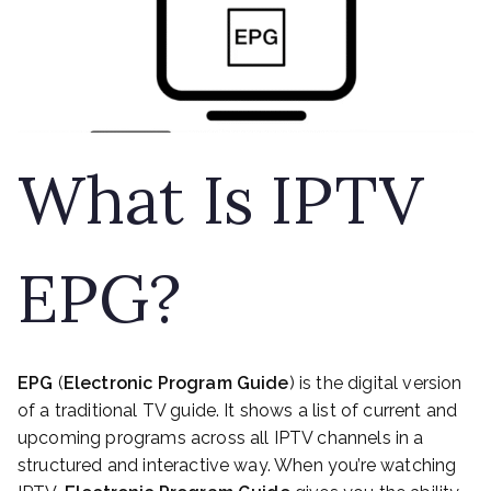
What Is IPTV
EPG?
EPG
(
Electronic Program Guide
) is the digital version
of a traditional TV guide. It shows a list of current and
upcoming programs across all IPTV channels in a
structured and interactive way. When you’re watching