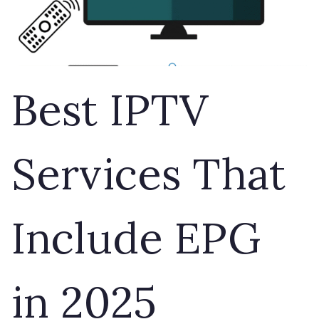
Best IPTV
Services That
Include EPG
in 2025