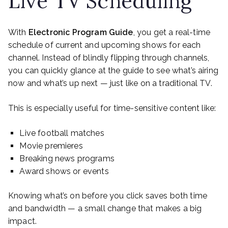
Live TV Scheduling
With
Electronic Program Guide
, you get a real-time
schedule of current and upcoming shows for each
channel. Instead of blindly flipping through channels,
you can quickly glance at the guide to see what’s airing
now and what’s up next — just like on a traditional TV.
This is especially useful for time-sensitive content like:
Live football matches
Movie premieres
Breaking news programs
Award shows or events
Knowing what’s on before you click saves both time
and bandwidth — a small change that makes a big
impact.