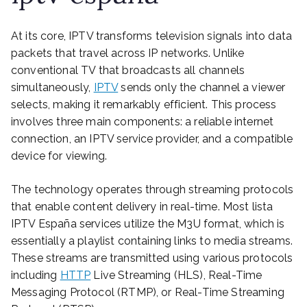
At its core, IPTV transforms television signals into data
packets that travel across IP networks. Unlike
conventional TV that broadcasts all channels
simultaneously,
IPTV
sends only the channel a viewer
selects, making it remarkably efficient. This process
involves three main components: a reliable internet
connection, an IPTV service provider, and a compatible
device for viewing.
The technology operates through streaming protocols
that enable content delivery in real-time. Most lista
IPTV España services utilize the M3U format, which is
essentially a playlist containing links to media streams.
These streams are transmitted using various protocols
including
HTTP
Live Streaming (HLS), Real-Time
Messaging Protocol (RTMP), or Real-Time Streaming