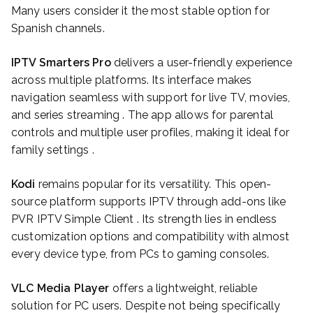
Many users consider it the most stable option for
Spanish channels.
IPTV Smarters Pro
delivers a user-friendly experience
across multiple platforms. Its interface makes
navigation seamless with support for live TV, movies,
and series streaming . The app allows for parental
controls and multiple user profiles, making it ideal for
family settings .
Kodi
remains popular for its versatility. This open-
source platform supports IPTV through add-ons like
PVR IPTV Simple Client . Its strength lies in endless
customization options and compatibility with almost
every device type, from PCs to gaming consoles.
VLC Media Player
offers a lightweight, reliable
solution for PC users. Despite not being specifically