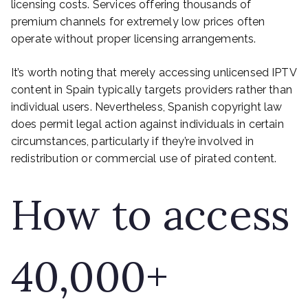
licensing costs. Services offering thousands of
premium channels for extremely low prices often
operate without proper licensing arrangements.
It’s worth noting that merely accessing unlicensed IPTV
content in Spain typically targets providers rather than
individual users. Nevertheless, Spanish copyright law
does permit legal action against individuals in certain
circumstances, particularly if they’re involved in
redistribution or commercial use of pirated content.
How to access
40,000+