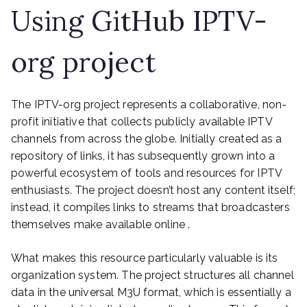
Using GitHub IPTV-
org project
The IPTV-org project represents a collaborative, non-
profit initiative that collects publicly available IPTV
channels from across the globe. Initially created as a
repository of links, it has subsequently grown into a
powerful ecosystem of tools and resources for IPTV
enthusiasts. The project doesn’t host any content itself;
instead, it compiles links to streams that broadcasters
themselves make available online .
What makes this resource particularly valuable is its
organization system. The project structures all channel
data in the universal M3U format, which is essentially a