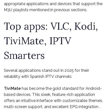
appropriate applications and devices that support the
M3U playlists mentioned in previous sections.
Top apps: VLC, Kodi,
TiviMate, IPTV
Smarters
Several applications stand out in 2025 for their
reliability with Spanish IPTV channels:
TiviMate
has become the gold standard for Android-
based devices. This sleek, feature-rich application
offers an intuitive interface with customizable themes,
multi-screen support, and excellent EPG integration .