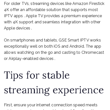
For older TVs, streaming devices like Amazon Firestick
4K offer an affordable solution that supports most
IPTV apps . Apple TV provides a premium experience
with 4K support and seamless integration with other
Apple devices .
On smartphones and tablets, GSE Smart IPTV works
exceptionally well on both iOS and Android. The app
allows watching on the go and casting to Chromecast
or Airplay-enabled devices .
Tips for stable
streaming experience
First, ensure your internet connection speed meets