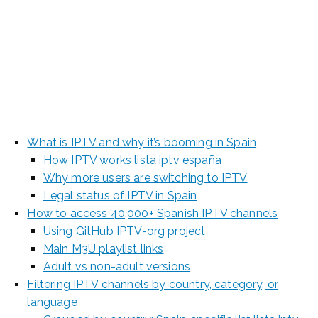
Spanish Channels
[2025 Update]
What is IPTV and why it’s booming in Spain
How IPTV works lista iptv españa
Why more users are switching to IPTV
Legal status of IPTV in Spain
How to access 40,000+ Spanish IPTV channels
Using GitHub IPTV-org project
Main M3U playlist links
Adult vs non-adult versions
Filtering IPTV channels by country, category, or
language