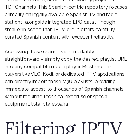
TDTChannels. This Spanish-centric repository focuses
primarily on legally available Spanish TV and radio
stations, alongside integrated EPG data . Though
smaller in scope than IPTV-org, it offers carefully
curated Spanish content with excellent reliability.
Accessing these channels is remarkably
straightforward – simply copy the desired playlist URL
into any compatible media player. Most modern
players like VLC, Kodi, or dedicated IPTV applications
can directly import these M3U playlists, providing
immediate access to thousands of Spanish channels
without requiring technical expertise or special
equipment. lista iptv españa
Filtering IPTV