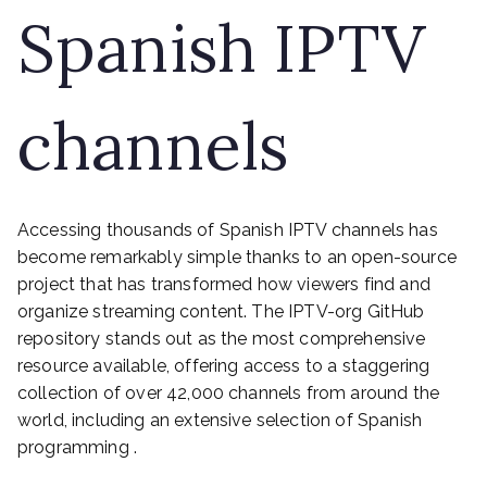
Spanish IPTV
channels
Accessing thousands of Spanish IPTV channels has
become remarkably simple thanks to an open-source
project that has transformed how viewers find and
organize streaming content. The IPTV-org GitHub
repository stands out as the most comprehensive
resource available, offering access to a staggering
collection of over 42,000 channels from around the
world, including an extensive selection of Spanish
programming .