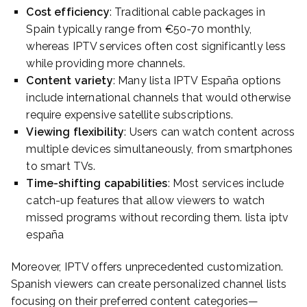
Cost efficiency
: Traditional cable packages in
Spain typically range from €50-70 monthly,
whereas IPTV services often cost significantly less
while providing more channels.
Content variety
: Many lista IPTV España options
include international channels that would otherwise
require expensive satellite subscriptions.
Viewing flexibility
: Users can watch content across
multiple devices simultaneously, from smartphones
to smart TVs.
Time-shifting capabilities
: Most services include
catch-up features that allow viewers to watch
missed programs without recording them. lista iptv
españa
Moreover, IPTV offers unprecedented customization.
Spanish viewers can create personalized channel lists
focusing on their preferred content categories—