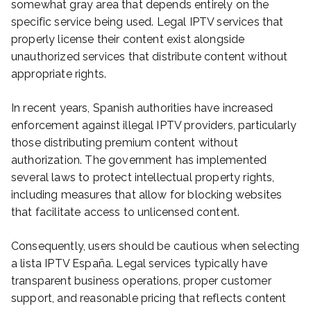
somewhat gray area that depends entirely on the
specific service being used. Legal IPTV services that
properly license their content exist alongside
unauthorized services that distribute content without
appropriate rights.
In recent years, Spanish authorities have increased
enforcement against illegal IPTV providers, particularly
those distributing premium content without
authorization. The government has implemented
several laws to protect intellectual property rights,
including measures that allow for blocking websites
that facilitate access to unlicensed content.
Consequently, users should be cautious when selecting
a lista IPTV España. Legal services typically have
transparent business operations, proper customer
support, and reasonable pricing that reflects content