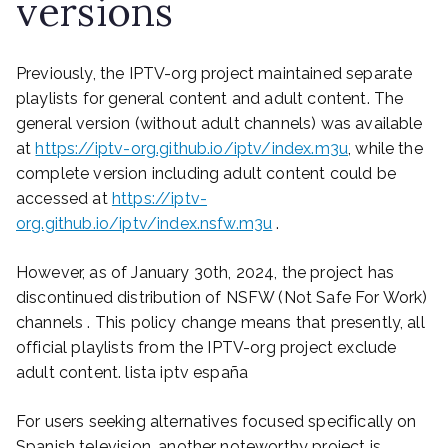
versions
Previously, the IPTV-org project maintained separate
playlists for general content and adult content. The
general version (without adult channels) was available
at
https://iptv-org.github.io/iptv/index.m3u
, while the
complete version including adult content could be
accessed at
https://iptv-
org.github.io/iptv/index.nsfw.m3u
.
However, as of January 30th, 2024, the project has
discontinued distribution of NSFW (Not Safe For Work)
channels . This policy change means that presently, all
official playlists from the IPTV-org project exclude
adult content. lista iptv españa
For users seeking alternatives focused specifically on
Spanish television, another noteworthy project is