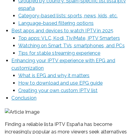
Grouped by country: Spain-specific list lista iptv
españa
Category-based lists: sports, news, kids, etc.
Language-based filtering options
Best apps and devices to watch IPTV in 2025
Top apps: VLC, Kodi, TiviMate, IPTV Smarters
Watching on Smart TVs, smartphones, and PCs
Tips for stable streaming experience
Enhancing your IPTV experience with EPG and
customization
What is EPG and why it matters
How to download and use EPG guide
Creating your own custom IPTV list
Conclusion
Finding a reliable lista IPTV España has become
increasingly popular as more viewers seek alternatives