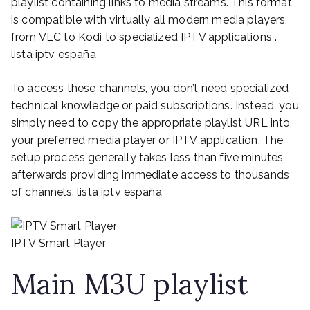
playlist containing links to media streams. This format
is compatible with virtually all modern media players,
from VLC to Kodi to specialized IPTV applications .
lista iptv españa
To access these channels, you don’t need specialized
technical knowledge or paid subscriptions. Instead, you
simply need to copy the appropriate playlist URL into
your preferred media player or IPTV application. The
setup process generally takes less than five minutes,
afterwards providing immediate access to thousands
of channels. lista iptv españa
IPTV Smart Player
Main M3U playlist