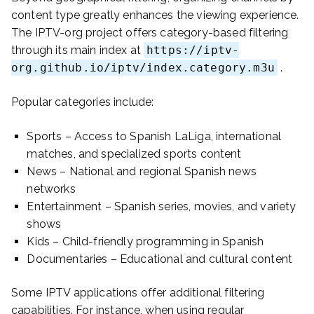
content type greatly enhances the viewing experience.
The IPTV-org project offers category-based filtering
through its main index at
https://iptv-
org.github.io/iptv/index.category.m3u
.
Popular categories include:
Sports – Access to Spanish LaLiga, international
matches, and specialized sports content
News – National and regional Spanish news
networks
Entertainment – Spanish series, movies, and variety
shows
Kids – Child-friendly programming in Spanish
Documentaries – Educational and cultural content
Some IPTV applications offer additional filtering
capabilities. For instance, when using regular