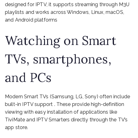
designed for IPTV, it supports streaming through M3U
playlists and works across Windows, Linux, macOS,
and Android platforms
Watching on Smart
TVs, smartphones,
and PCs
Modern Smart TVs (Samsung, LG, Sony) often include
built-in IPTV support . These provide high-definition
viewing with easy installation of applications like
TiviMate and IPTV Smarters directly through the TV’s
app store.