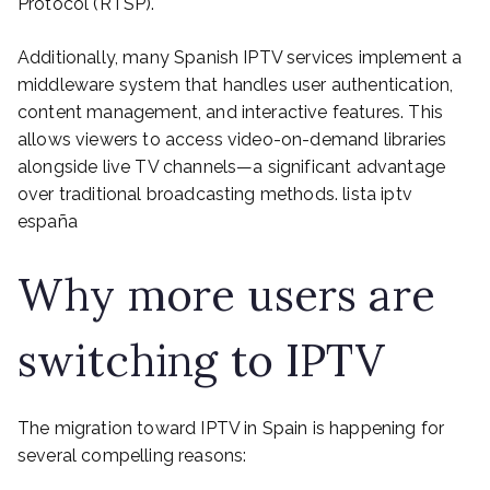
Protocol (RTSP).
Additionally, many Spanish IPTV services implement a
middleware system that handles user authentication,
content management, and interactive features. This
allows viewers to access video-on-demand libraries
alongside live TV channels—a significant advantage
over traditional broadcasting methods. lista iptv
españa
Why more users are
switching to IPTV
The migration toward IPTV in Spain is happening for
several compelling reasons: