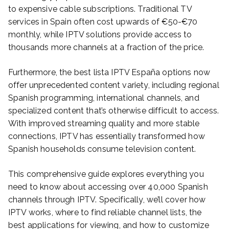
to expensive cable subscriptions. Traditional TV
services in Spain often cost upwards of €50-€70
monthly, while IPTV solutions provide access to
thousands more channels at a fraction of the price.
Furthermore, the best lista IPTV España options now
offer unprecedented content variety, including regional
Spanish programming, international channels, and
specialized content that’s otherwise difficult to access.
With improved streaming quality and more stable
connections, IPTV has essentially transformed how
Spanish households consume television content.
This comprehensive guide explores everything you
need to know about accessing over 40,000 Spanish
channels through IPTV. Specifically, we’ll cover how
IPTV works, where to find reliable channel lists, the
best applications for viewing, and how to customize