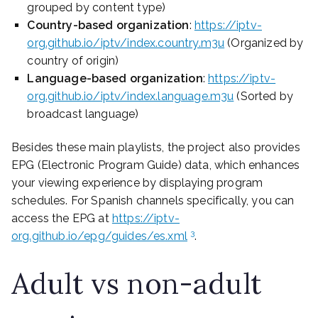
grouped by content type)
Country-based organization
:
https://iptv-
org.github.io/iptv/index.country.m3u
(Organized by
country of origin)
Language-based organization
:
https://iptv-
org.github.io/iptv/index.language.m3u
(Sorted by
broadcast language)
Besides these main playlists, the project also provides
EPG (Electronic Program Guide) data, which enhances
your viewing experience by displaying program
schedules. For Spanish channels specifically, you can
access the EPG at
https://iptv-
3
org.github.io/epg/guides/es.xml
.
Adult vs non-adult