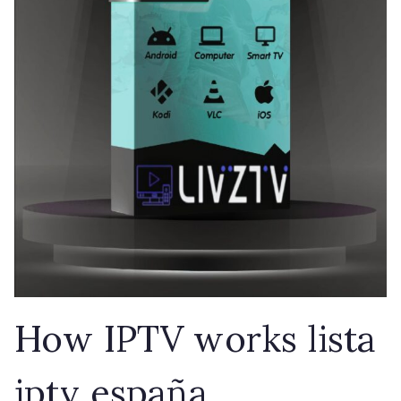
How IPTV works lista
iptv españa