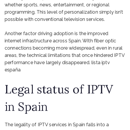
whether sports, news, entertainment, or regional
programming. This level of personalization simply isn’t
possible with conventional television services.
Another factor driving adoption is the improved
internet infrastructure across Spain. With fiber optic
connections becoming more widespread, even in rural
areas, the technical limitations that once hindered IPTV
performance have largely disappeared. lista iptv
españa
Legal status of IPTV
in Spain
The legality of IPTV services in Spain falls into a