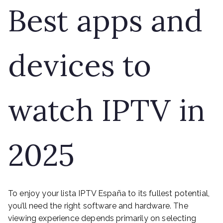
Best apps and
devices to
watch IPTV in
2025
To enjoy your lista IPTV España to its fullest potential,
you’ll need the right software and hardware. The
viewing experience depends primarily on selecting