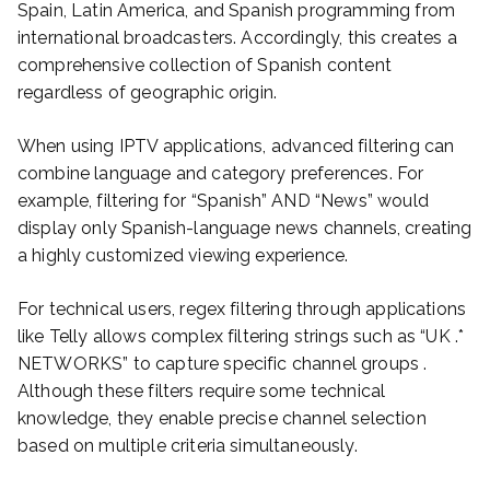
Spain, Latin America, and Spanish programming from
international broadcasters. Accordingly, this creates a
comprehensive collection of Spanish content
regardless of geographic origin.
When using IPTV applications, advanced filtering can
combine language and category preferences. For
example, filtering for “Spanish” AND “News” would
display only Spanish-language news channels, creating
a highly customized viewing experience.
For technical users, regex filtering through applications
like Telly allows complex filtering strings such as “UK .*
NETWORKS” to capture specific channel groups .
Although these filters require some technical
knowledge, they enable precise channel selection
based on multiple criteria simultaneously.