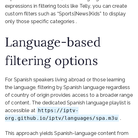
expressions in filtering tools like Telly, you can create
custom filters such as “Sports|News|Kids” to display
only those specific categories .
Language-based
filtering options
For Spanish speakers living abroad or those learning
the language, filtering by Spanish language regardless
of country of origin provides access to a broader range
of content. The dedicated Spanish language playlist is
accessible at
https://iptv-
org.github.io/iptv/languages/spa.m3u
.
This approach yields Spanish-language content from