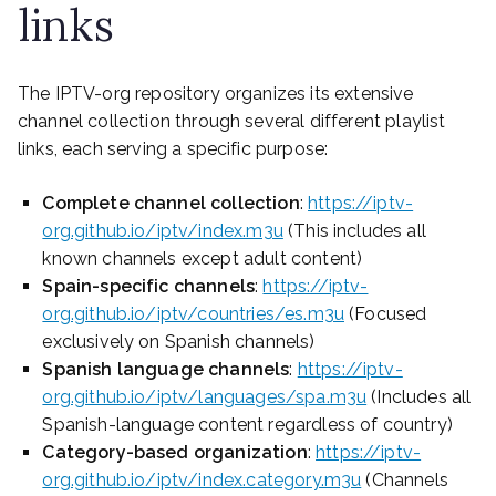
links
The IPTV-org repository organizes its extensive
channel collection through several different playlist
links, each serving a specific purpose:
Complete channel collection
:
https://iptv-
org.github.io/iptv/index.m3u
(This includes all
known channels except adult content)
Spain-specific channels
:
https://iptv-
org.github.io/iptv/countries/es.m3u
(Focused
exclusively on Spanish channels)
Spanish language channels
:
https://iptv-
org.github.io/iptv/languages/spa.m3u
(Includes all
Spanish-language content regardless of country)
Category-based organization
:
https://iptv-
org.github.io/iptv/index.category.m3u
(Channels