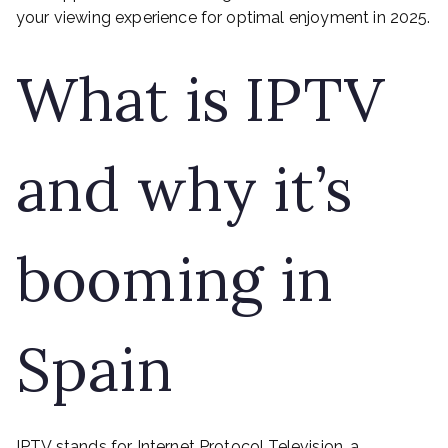
your viewing experience for optimal enjoyment in 2025.
What is IPTV
and why it’s
booming in
Spain
IPTV stands for Internet Protocol Television, a