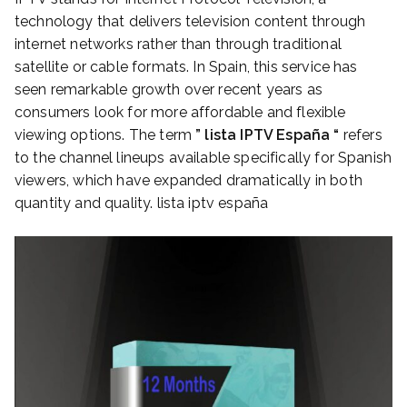
technology that delivers television content through
internet networks rather than through traditional
satellite or cable formats. In Spain, this service has
seen remarkable growth over recent years as
consumers look for more affordable and flexible
viewing options. The term
” lista IPTV España “
refers
to the channel lineups available specifically for Spanish
viewers, which have expanded dramatically in both
quantity and quality. lista iptv españa