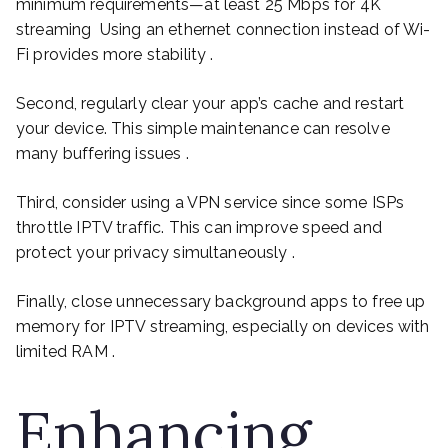
minimum requirements—at least 25 Mbps for 4K
streaming Using an ethernet connection instead of Wi-
Fi provides more stability .
Second, regularly clear your app’s cache and restart
your device. This simple maintenance can resolve
many buffering issues .
Third, consider using a VPN service since some ISPs
throttle IPTV traffic. This can improve speed and
protect your privacy simultaneously .
Finally, close unnecessary background apps to free up
memory for IPTV streaming, especially on devices with
limited RAM .
Enhancing