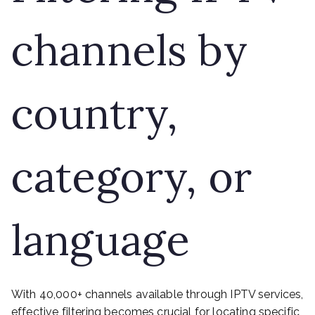
channels by
country,
category, or
language
With 40,000+ channels available through IPTV services,
effective filtering becomes crucial for locating specific