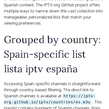
Spanish content. The IPTV-org GitHub project offers
multiple ways to narrow down this vast collection into
manageable, personalized lists that match your
viewing preferences.
Grouped by country:
Spain-specific list
lista iptv españa
Accessing Spain-specific channels is straightforward
through country-based filtering. The direct link to
Spanish channels is available at
https://iptv-
org.github.io/iptv/countries/es.m3u
. This
playlist contains hundreds of Spanish channels, from