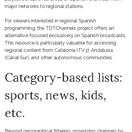
major networks to regional stations.
For viewers interested in regional Spanish
programming, the TDTChannels project offers an
alternative focused exclusively on Spanish broadcasts.
This resource is particularly valuable for accessing
regional content from Catalonia (TV3), Andalusia
(Canal Sur), and other autonomous communities .
Category-based lists:
sports, news, kids,
etc.
Beyond geographical filtering, organizing channels by