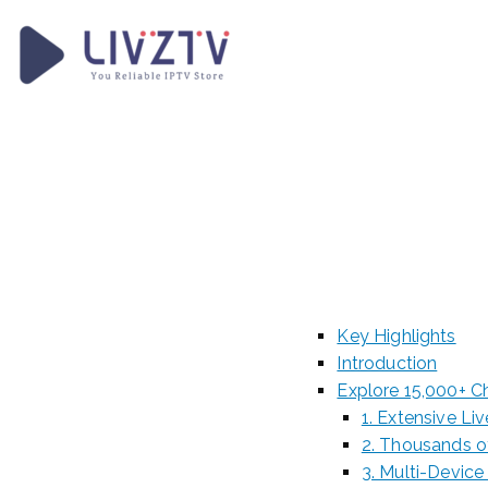
Skip
to
content
LivzTV
WordPress Template Sit
Discov
Channe
Key Highlights
Introduction
Explore 15,000+ C
1. Extensive L
2. Thousands 
3. Multi-Device