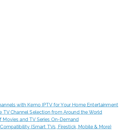
e for Starting Your Online Presence for Al
er Kemo IPTV: 15,0
ls for Your Home
hannels with Kemo IPTV for Your Home Entertainment
ive TV Channel Selection from Around the World
of Movies and TV Series On-Demand
 Compatibility (Smart TVs, Firestick, Mobile & More)