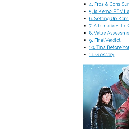
4. Pros & Cons S
5. Is Kemo IPTV L
6. Setting Up Kem
7. Alternatives to
8. Value Assessm
9. Final Verdict
10. Tips Before Y
11. Glossary