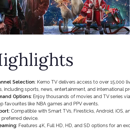
ighlights
nnel Selection
: Kemo TV delivers access to over 15,000 li
s, including sports, news, entertainment, and international 
mand Options
: Enjoy thousands of movies and TV series vi
 top favourites like NBA games and PPV events.
port
: Compatible with Smart TVs, Firesticks, Android, iOS, 
 preferred device.
reaming
: Features 4K, Full HD, HD, and SD options for an ex