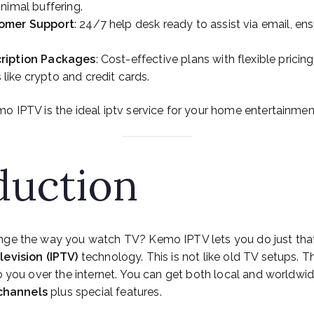
nimal buffering.
tomer Support
: 24/7 help desk ready to assist via email, en
ription Packages
: Cost-effective plans with flexible pricin
ike crypto and credit cards.
o IPTV is the ideal iptv service for your home entertainme
duction
nge the way you watch TV? Kemo IPTV lets you do just that
levision (IPTV)
technology. This is not like old TV setups. 
to you over the internet. You can get both local and worldw
 channels
plus special features.