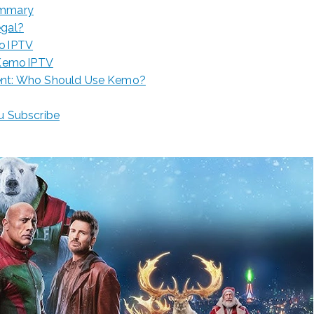
ummary
egal?
o IPTV
 Kemo IPTV
ent: Who Should Use Kemo?
ou Subscribe