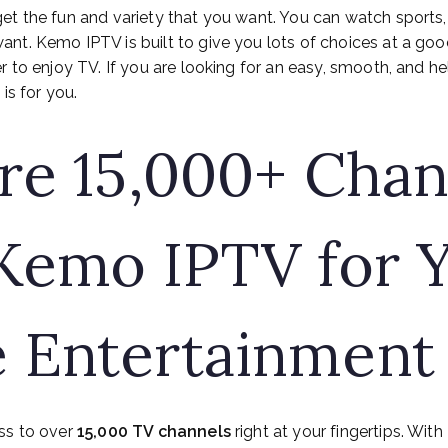
get the fun and variety that you want. You can watch sports,
t. Kemo IPTV is built to give you lots of choices at a good p
r to enjoy TV. If you are looking for an easy, smooth, and he
is for you.
re 15,000+ Chan
Kemo IPTV for 
 Entertainment
ss to over
15,000 TV channels
right at your fingertips. With