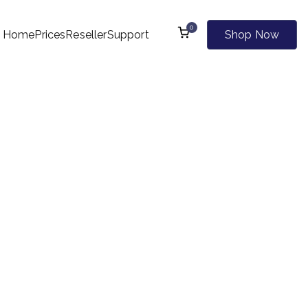
0
Home
Prices
Reseller
Support
Shop Now
l Kind of Websites
00+