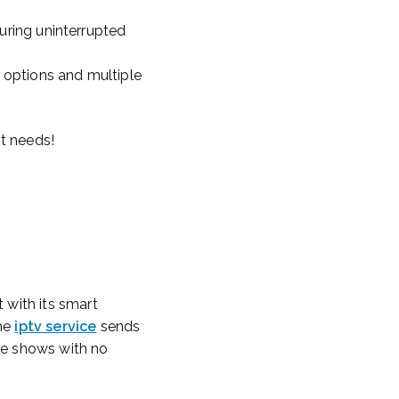
suring uninterrupted
g options and multiple
nt needs!
 with its smart
The
iptv service
sends
ide shows with no