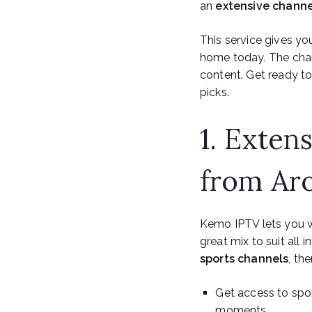
an
extensive channe
This service gives yo
home today. The chan
content. Get ready t
picks.
1. Exten
from Ar
Kemo IPTV lets you
great mix to suit all i
sports channels
, th
Get access to spo
moments.