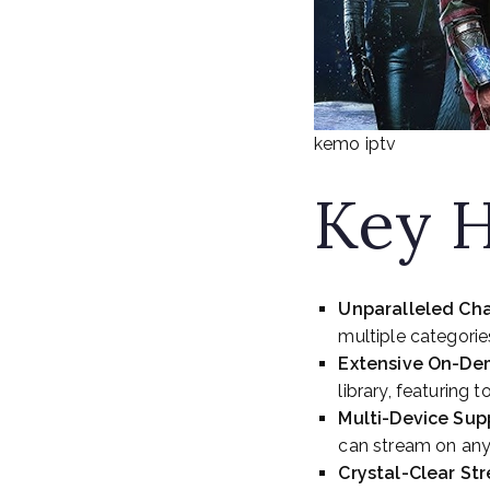
kemo iptv
Key H
Unparalleled Cha
multiple categorie
Extensive On-De
library, featuring
Multi-Device Sup
can stream on any
Crystal-Clear St