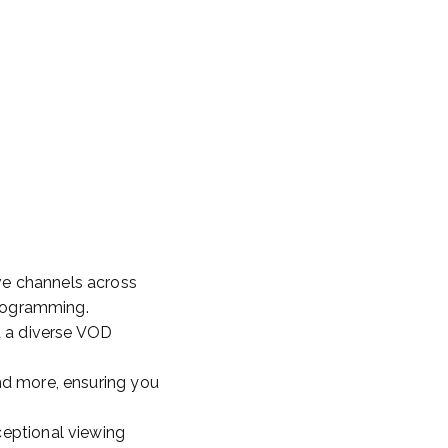
ve channels across
programming.
a a diverse VOD
and more, ensuring you
ceptional viewing