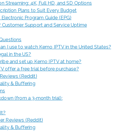
ion Streaming: 4K, Full HD, and SD Options
scription Plans to Suit Every Budget
y Electronic Program Guide (EPG)
/7 Customer Support and Service Uptime
 Questions
an I use to watch Kemo IPTV in the United States?
gal in the US?
ribe and set up Kemo IPTV at home?
offer a free trial before purchase?
Reviews (Reddit)
ality & Buffering
ons
down (from a 3‑month trial):
It?
er Reviews (Reddit)
ality & Buffering