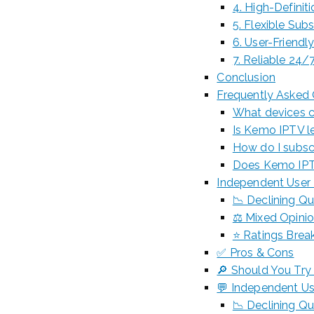
4. High-Definit
5. Flexible Sub
6. User-Friendl
7. Reliable 24
Conclusion
Frequently Asked
What devices c
Is Kemo IPTV le
How do I subsc
Does Kemo IPTV 
Independent User 
📉 Declining Qu
⚖️ Mixed Opini
⭐ Ratings Break
✅ Pros & Cons
🔎 Should You Try 
💬 Independent Us
📉 Declining Qu