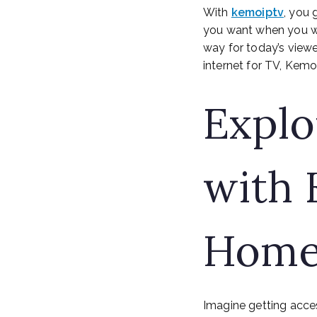
With
kemoiptv
, you 
you want when you wan
way for today’s viewe
internet for TV, Kemo 
Explo
with 
Home
Imagine getting acce