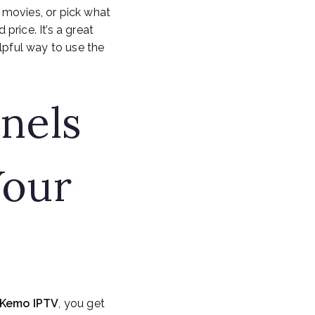
 movies, or pick what
rice. It’s a great
lpful way to use the
nels
Your
Kemo IPTV
, you get