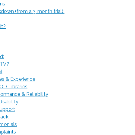
ons
down (from a 3‑month trial):
It?
d:
PTV?
el
res & Experience
OD Libraries
rformance & Reliability
Usability
Support
back
imonials
plaints