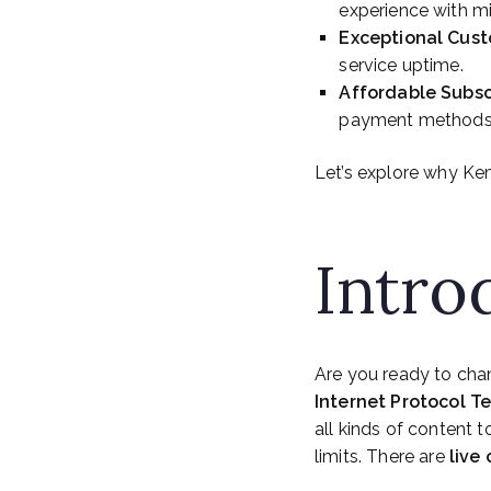
experience with mi
Exceptional Cus
service uptime.
Affordable Subsc
payment methods l
Let’s explore why Kem
Intro
Are you ready to cha
Internet Protocol Te
all kinds of content 
limits. There are
live