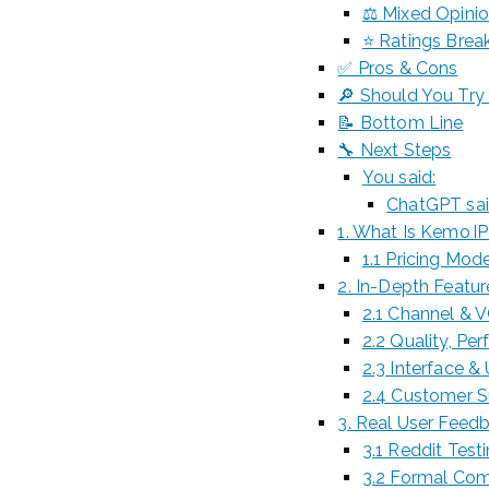
⚖️ Mixed Opini
⭐ Ratings Break
✅ Pros & Cons
🔎 Should You Try 
📝 Bottom Line
🔧 Next Steps
You said:
ChatGPT sai
1. What Is Kemo I
1.1 Pricing Mod
2. In-Depth Featu
2.1 Channel & V
2.2 Quality, Pe
2.3 Interface & 
2.4 Customer 
3. Real User Feed
3.1 Reddit Test
3.2 Formal Com