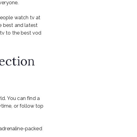
everyone.
people watch tv at
 best and latest
tv to the best vod
ection
d. You can find a
time, or follow top
 adrenaline-packed