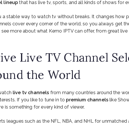
l lineup
that has live tv, sports, and all kinds of shows for 
u a stable way to watch tv without breaks. It changes how 
nels cover every corner of the world, so you always get the
o see more about what Kemo IPTV can offer, from great live 
sive Live TV Channel Sel
ound the World
 watch
live tv channels
from many countries around the worl
nterests. If you like to tune in to
premium channels
like Show
ere is something for every kind of viewer.
rts leagues such as the NFL, NBA, and NHL for unmatched